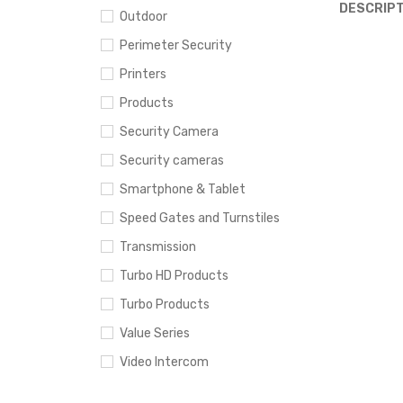
DESCRIPT
Outdoor
Perimeter Security
Printers
Products
Security Camera
Security cameras
Smartphone & Tablet
Speed Gates and Turnstiles
Transmission
Turbo HD Products
Turbo Products
Value Series
Video Intercom