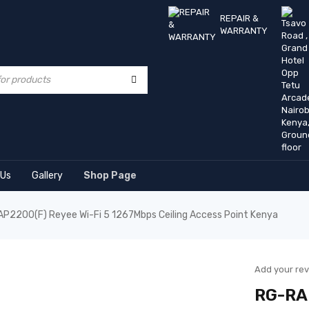
REPAIR &
WARRANTY
 Us
Gallery
Shop Page
P2200(F) Reyee Wi-Fi 5 1267Mbps Ceiling Access Point Kenya
Add your re
RG-RAP