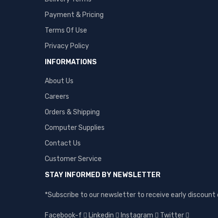
Payment & Pricing
Terms Of Use
Privacy Policy
INFORMATIONS
About Us
Careers
Orders & Shipping
Computer Supplies
Contact Us
Customer Service
STAY INFORMED BY NEWSLETTER
*Subscribe to our newsletter to receive early discoun
Facebook-f
Linkedin
Instagram
Twitter