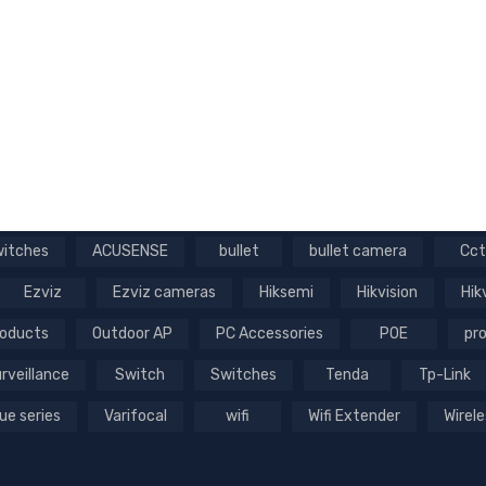
witches
ACUSENSE
bullet
bullet camera
Cct
Ezviz
Ezviz cameras
Hiksemi
Hikvision
Hik
roducts
Outdoor AP
PC Accessories
POE
pro
rveillance
Switch
Switches
Tenda
Tp-Link
ue series
Varifocal
wifi
Wifi Extender
Wirele