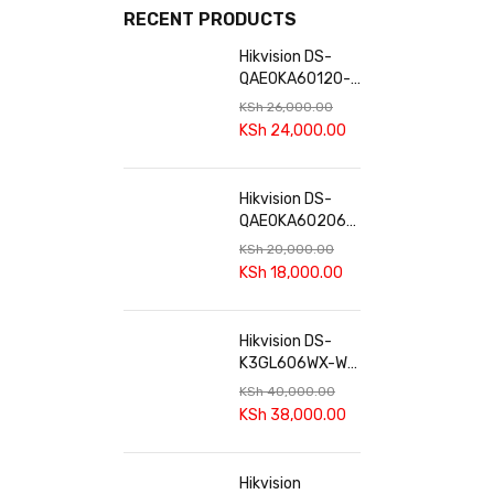
RECENT PRODUCTS
Hikvision DS-
QAE0KA60120-2
Audio Kit | 60W
KSh
26,000.00
Amplifier &
KSh
24,000.00
Cabinet
Speakers
Hikvision DS-
QAE0KA60206-
4 60W Analog
KSh
20,000.00
Audio Kit
KSh
18,000.00
Hikvision DS-
K3GL606WX-WE
Smart Sliding
KSh
40,000.00
Gate Opener
KSh
38,000.00
Hikvision