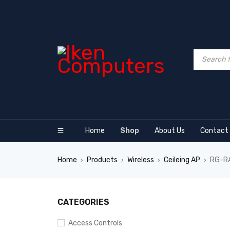
Home
Shop
About Us
Contact
Home
Products
Wireless
Ceileing AP
RG-RA
›
›
›
›
SALE
CATEGORIES
Access Controls