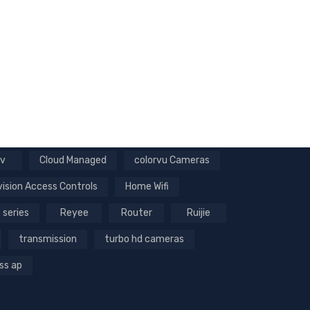
v
Cloud Managed
colorvu Cameras
vision Access Controls
Home Wifi
 series
Reyee
Router
Ruijie
transmission
turbo hd cameras
ss ap