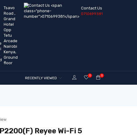
Tsavo
Contact Us
Road ,
0710699381
Grand
Hotel
Opp
Tetu
Arcade
Nairobi
Kenya,
Ground
floor
0
0
RECENTLY VIEWED
view
2200(F) Reyee Wi-Fi 5