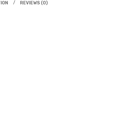
ION
REVIEWS (0)