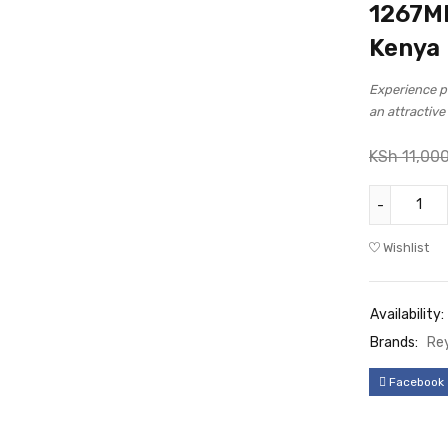
1267Mb
Kenya
Experience po
an attractiv
KSh
11,00
Wishlist
Availability:
Brands:
Re
Facebook