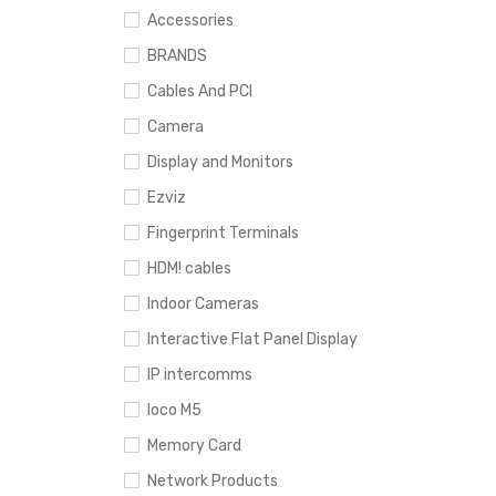
Accessories
BRANDS
Cables And PCI
Camera
Display and Monitors
Ezviz
Fingerprint Terminals
HDM! cables
Indoor Cameras
Interactive Flat Panel Display
IP intercomms
loco M5
Memory Card
Network Products