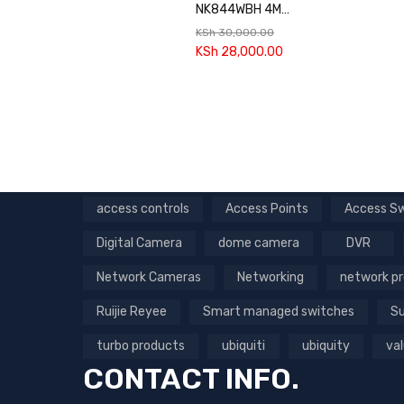
NK844WBH 4MP
Wi-Fi NVR Kit
KSh
30,000.00
KSh
28,000.00
access controls
Access Points
Access S
Digital Camera
dome camera
DVR
Network Cameras
Networking
network p
Ruijie Reyee
Smart managed switches
Su
turbo products
ubiquiti
ubiquity
val
CONTACT INFO.