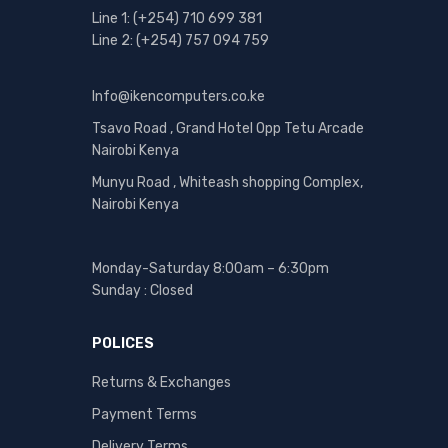
Line 1: (+254) 710 699 381
Line 2: (+254) 757 094 759
Info@ikencomputers.co.ke
Tsavo Road , Grand Hotel Opp Tetu Arcade
Nairobi Kenya
Munyu Road , Whiteash shopping Complex,
Nairobi Kenya
Monday-Saturday 8:00am – 6:30pm
Sunday : Closed
POLICES
Returns & Exchanges
Payment Terms
Delivery Terms