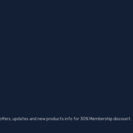
t offers, updates and new products info for 30% Membership discount.