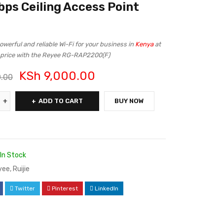
ps Ceiling Access Point
werful and reliable Wi-Fi for your business in
Kenya
at
e price with the Reyee RG-RAP2200(F)
KSh
9,000.00
0.00
ADD TO CART
BUY NOW
In Stock
yee
,
Ruijie
Twitter
Pinterest
LinkedIn