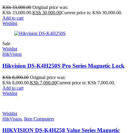
KSh
33,000.00
Original price was:
KSh 33,000.00.
KSh
30,000.00
Current price is: KSh 30,000.00.
Add to cart
Wishlist
Sale
Wishlist
HikVision
Hikvision DS-K4H250S Pro Series Magnetic Lock
KSh
8,000.00
Original price was:
KSh 8,000.00.
KSh
7,000.00
Current price is: KSh 7,000.00.
Add to cart
Wishlist
Wishlist
HikVision
,
Iken Computers
HIKVISION DS-K4H258 Value Series Magnetic