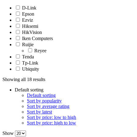
D-Link
Epson
Ezviz
Hiksemi
HikVision
Iken Computers
Ruijie
Reyee
Tenda
Tp-Link
Ubiquity
Showing all 18 results
Default sorting
Default sorting
Sort by popularity
Sort by average rating
Sort by latest
Sort by price: low to high
Sort by price: high to low
Show