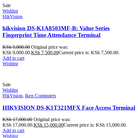
Sale
Wishlist
HikVision
hikvision DS-K1A8503MF-B: Value Series
Fingerprint Time Attendance Terminal
KSh
9,000.00
Original price was:
KSh 9,000.00.
KSh
7,500.00
Current price is: KSh 7,500.00.
Add to cart
Wishlist
Sale
Wishlist
HikVision
,
Iken Computers
HIKVISION DS-K1T321MFX Face Access Terminal
KSh
17,000.00
Original price was:
KSh 17,000.00.
KSh
15,000.00
Current price is: KSh 15,000.00.
Add to cart
Wishlist