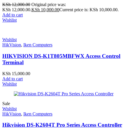
KSh
12,000.00
Original price was:
KSh 12,000.00.
KSh
10,000.00
Current price is: KSh 10,000.00.
Add to cart
Wishlist
Wishlist
HikVision
,
Iken Computers
HIKVISION DS-K1T805MBFWX Access Control
Terminal
KSh
15,000.00
Add to cart
Wishlist
Sale
Wishlist
HikVision
,
Iken Computers
Hikvision DS-K2604T Pro Series Access Controller