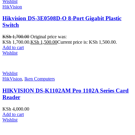
Wishlist
HikVision
Hikvision DS-3E0508D-O 8-Port Gigabit Plastic
Switch
KSh
1,700.00
Original price was:
KSh 1,700.00.
KSh
1,500.00
Current price is: KSh 1,500.00.
Add to cart
Wishlist
Wishlist
HikVision
,
Iken Computers
HIKVISION DS-K1102AM Pro 1102A Series Card
Reader
KSh
4,000.00
Add to cart
Wishlist