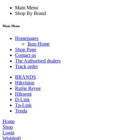
Main Menu
Shop By Brand
Main Menu
Homepages
Iken Home
Shop Page
Contact us
The Authorised dealers
Track order
BRANDS
Hikvision
Ruijie Reyee
Hiksemi
D-Link
Tp-Link
Tenda
Home
Shop
Login
Wishlist
0