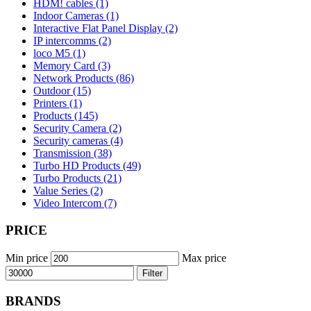
HDM! cables (1)
Indoor Cameras (1)
Interactive Flat Panel Display (2)
IP intercomms (2)
loco M5 (1)
Memory Card (3)
Network Products (86)
Outdoor (15)
Printers (1)
Products (145)
Security Camera (2)
Security cameras (4)
Transmission (38)
Turbo HD Products (49)
Turbo Products (21)
Value Series (2)
Video Intercom (7)
PRICE
Min price
Max price
Filter
BRANDS