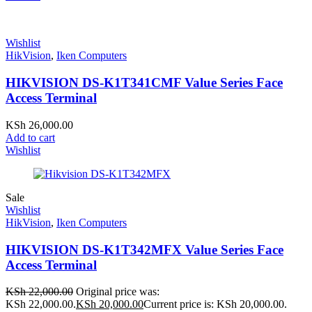
Wishlist
HikVision
,
Iken Computers
HIKVISION DS-K1T341CMF Value Series Face
Access Terminal
KSh
26,000.00
Add to cart
Wishlist
Sale
Wishlist
HikVision
,
Iken Computers
HIKVISION DS-K1T342MFX Value Series Face
Access Terminal
KSh
22,000.00
Original price was:
KSh 22,000.00.
KSh
20,000.00
Current price is: KSh 20,000.00.