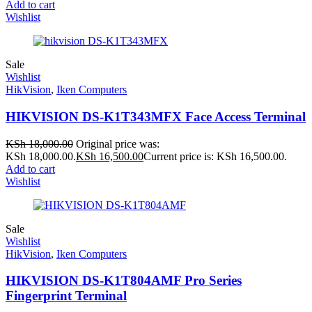
Add to cart
Wishlist
Sale
Wishlist
HikVision
,
Iken Computers
HIKVISION DS-K1T343MFX Face Access Terminal
KSh
18,000.00
Original price was:
KSh 18,000.00.
KSh
16,500.00
Current price is: KSh 16,500.00.
Add to cart
Wishlist
Sale
Wishlist
HikVision
,
Iken Computers
HIKVISION DS-K1T804AMF Pro Series
Fingerprint Terminal