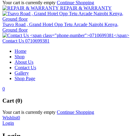
Your cart is currently empty
Continue Shopping
REPAIR & WARRANTY
Tsavo Road , Grand Hotel Opp Tetu Arcade Nairobi Kenya,
Ground floor
Contact Us
0710699381
Home
Shop
About Us
Contact Us
Gallery
Shop Page
0
Cart (0)
Your cart is currently empty
Continue Shopping
Wishlist
0
Login