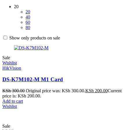
20
20
40
60
80
Show only products on sale
Sale
Wishlist
HikVision
DS-K7M102-M M1 Card
KSh
300.00
Original price was: KSh 300.00.
KSh
200.00
Current
price is: KSh 200.00.
Add to cart
Wishlist
Sale