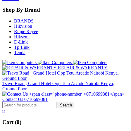
Shop By Brand
BRANDS
Hikvision
Ruijie Reyee
Hiksemi
D-Link
Tp-Link
Tenda
REPAIR & WARRANTY
Tsavo Road , Grand Hotel Opp Tetu Arcade Nairobi Kenya,
Ground floor
Contact Us
0710699381
0
Cart (0)