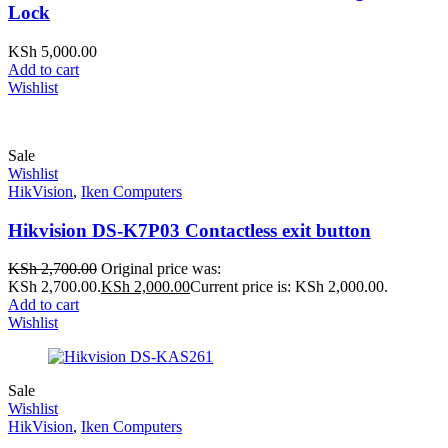
Lock
KSh
5,000.00
Add to cart
Wishlist
Sale
Wishlist
HikVision
,
Iken Computers
Hikvision DS-K7P03 Contactless exit button
KSh
2,700.00
Original price was:
KSh 2,700.00.
KSh
2,000.00
Current price is: KSh 2,000.00.
Add to cart
Wishlist
Sale
Wishlist
HikVision
,
Iken Computers