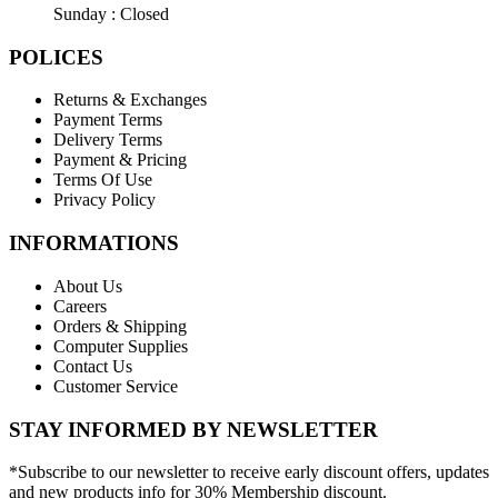
Sunday : Closed
POLICES
Returns & Exchanges
Payment Terms
Delivery Terms
Payment & Pricing
Terms Of Use
Privacy Policy
INFORMATIONS
About Us
Careers
Orders & Shipping
Computer Supplies
Contact Us
Customer Service
STAY INFORMED BY NEWSLETTER
*Subscribe to our newsletter to receive early discount offers, updates
and new products info for 30% Membership discount.