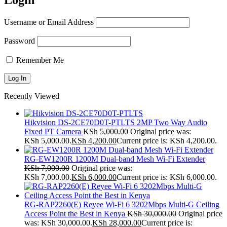
Login
Username or Email Address
Password
Remember Me
Recently Viewed
Hikvision DS-2CE70D0T-PTLTS 2MP Two Way Audio
Fixed PT Camera
KSh
5,000.00
Original price was:
KSh 5,000.00.
KSh
4,200.00
Current price is: KSh 4,200.00.
RG-EW1200R 1200M Dual-band Mesh Wi-Fi Extender
KSh
7,000.00
Original price was:
KSh 7,000.00.
KSh
6,000.00
Current price is: KSh 6,000.00.
RG-RAP2260(E) Reyee Wi-Fi 6 3202Mbps Multi-G Ceiling
Access Point the Best in Kenya
KSh
30,000.00
Original price
was: KSh 30,000.00.
KSh
28,000.00
Current price is: