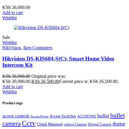
KSh
26,000.00
Add to cart
Wishlist
Sale
Wishlist
HikVision
,
Iken Computers
Hikvision DS-KIS604-S(C): Smart Home Video
Intercom Kit
KSh
30,000.00
Original price was:
KSh 30,000.00.
KSh
26,500.00
Current price is: KSh 26,500.00.
Add to cart
Wishlist
Product tags
bullet
bullet
access controls
Access Switches
ACUSENSE
Access Points
Cctv
camera
dome
Cloud Managed
Digital Camera
colorvu Cameras