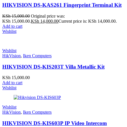
HIKVISION DS-KAS261 Fingerprint Terminal Kit
KSh
15,000.00
Original price was:
KSh 15,000.00.
KSh
14,000.00
Current price is: KSh 14,000.00.
Add to cart
Wishlist
Wishlist
HikVision
,
Iken Computers
HIKVISION DS-KIS203T Villa Metallic Kit
KSh
15,000.00
Add to cart
Wishlist
Wishlist
HikVision
,
Iken Computers
HIKVISION DS-KIS603P IP Video Intercom