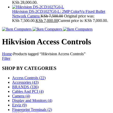
KSh 28,000.00.
Hikvision DS-2CD1027G0-L: 2MP ColorVu Fixed Bullet
Network Camera
KSh
7,500.00
Original price was:
KSh 7,500.00.
KSh
7,000.00
Current price is: KSh 7,000.00.
Hikvision Access Controls
Home
›
Products tagged “Hikvision Access Controls”
Filter
SHOP BY CATEGORIES
Access Controls (22)
Accessories (43)
BRANDS (336)
Cables And PCI (4)
Camera (4)
Display and Monitors (4)
Ezviz (9)
Fingerprint Terminals (2)