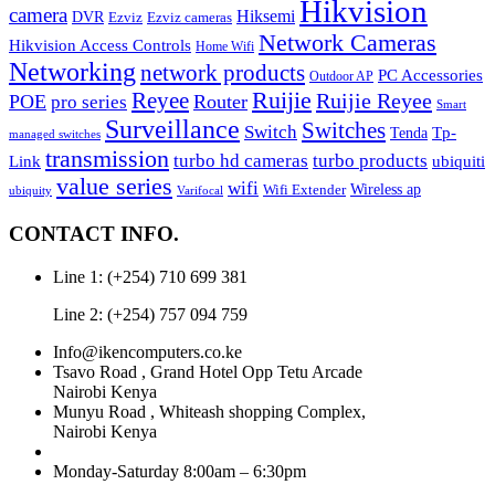
Hikvision
camera
Hiksemi
DVR
Ezviz
Ezviz cameras
Network Cameras
Hikvision Access Controls
Home Wifi
Networking
network products
PC Accessories
Outdoor AP
Reyee
Ruijie
Ruijie Reyee
POE
Router
pro series
Smart
Surveillance
Switches
Switch
Tp-
Tenda
managed switches
transmission
turbo hd cameras
turbo products
ubiquiti
Link
value series
wifi
Wireless ap
Wifi Extender
ubiquity
Varifocal
CONTACT INFO.
Line 1: (+254) 710 699 381
Line 2: (+254) 757 094 759
Info@ikencomputers.co.ke
Tsavo Road , Grand Hotel Opp Tetu Arcade
Nairobi Kenya
Munyu Road , Whiteash shopping Complex,
Nairobi Kenya
Monday-Saturday 8:00am – 6:30pm