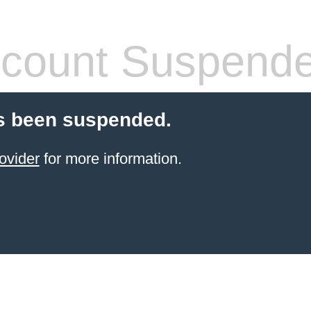
count Suspend
s been suspended.
ovider
for more information.