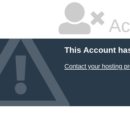
Ac
This Account ha
Contact your hosting pr