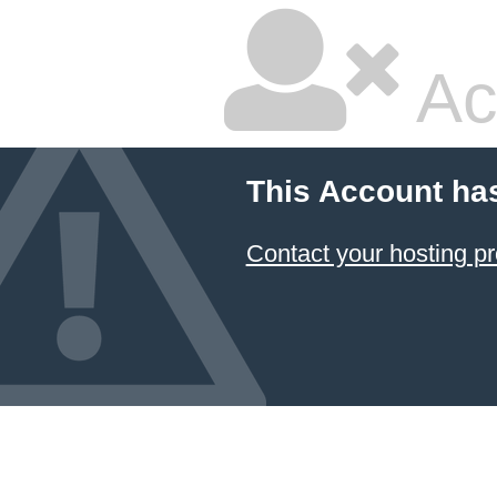
Ac
This Account ha
Contact your hosting pr