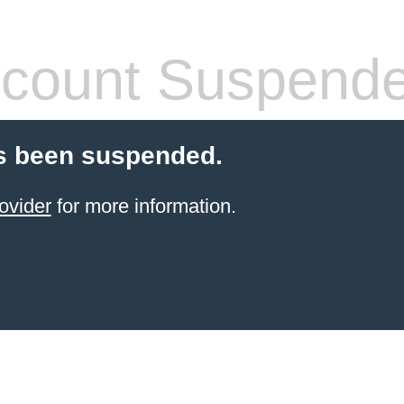
count Suspend
s been suspended.
ovider
for more information.