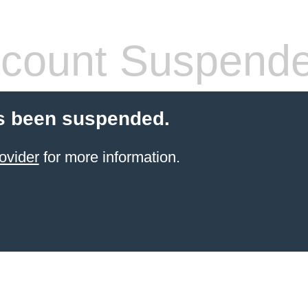
count Suspend
s been suspended.
ovider
for more information.