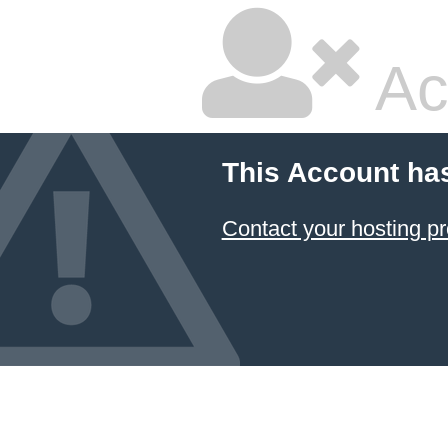
Ac
This Account ha
Contact your hosting pr