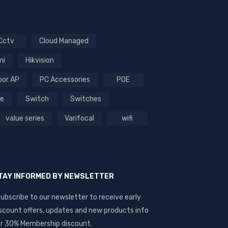
Cctv
Cloud Managed
mi
Hikvision
oor AP
PC Accessories
POE
ce
Switch
Switches
value series
Varifocal
wifi
TAY INFORMED BY NEWSLETTER
ubscribe to our newsletter to receive early
scount offers, updates and new products info
r 30% Membership discount.