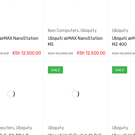
Iken Computers
,
Ubiquity
Ubiquity
 airMAX NanoStation
Ubiquiti airMAX NanoStation
Ubiquiti a
M5
M2 400
KSh
12,500.00
KSh
12,500.00
00.00
KSh
15,000.00
KSh
15,000.
CART
QUICK VIEW
ADD TO CART
QUICK VIEW
ADD TO CA
SALE
SALE
mputers
,
Ubiquity
Ubiquity
Ubiquity