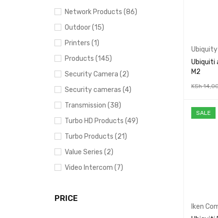
Network Products (86)
Outdoor (15)
Printers (1)
Ubiquity
Products (145)
Ubiquiti
M2
Security Camera (2)
KSh
14,0
Security cameras (4)
ADD TO 
Transmission (38)
SALE
Turbo HD Products (49)
Turbo Products (21)
Value Series (2)
Video Intercom (7)
PRICE
Iken Co