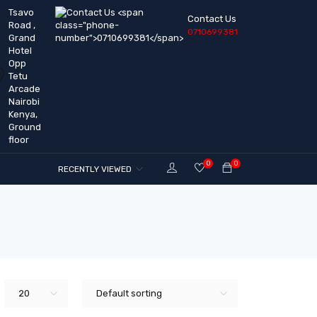
Tsavo
Contact Us
Road ,
0710699381
Grand
Hotel
Opp
Tetu
Arcade
Nairobi
Kenya,
Ground
floor
0
0
RECENTLY VIEWED
20
Default sorting