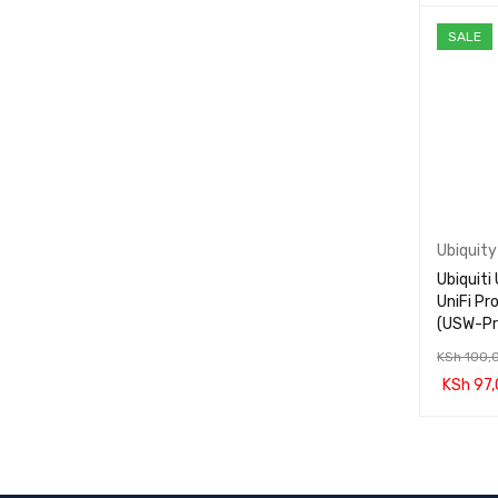
ADD TO 
SALE
Ubiquity
Ubiquit
UniFi Pr
(USW-P
KSh
100,
KSh
97,
ADD TO 