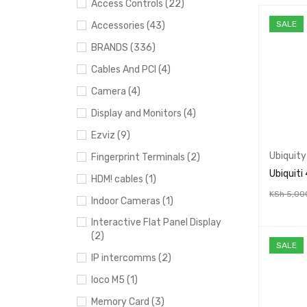
Access Controls (22)
SALE
Accessories (43)
BRANDS (336)
Cables And PCI (4)
Camera (4)
Display and Monitors (4)
Ezviz (9)
Ubiquity
Fingerprint Terminals (2)
Ubiquiti
HDM! cables (1)
KSh
5,00
Indoor Cameras (1)
ADD TO 
Interactive Flat Panel Display
(2)
SALE
IP intercomms (2)
loco M5 (1)
Memory Card (3)