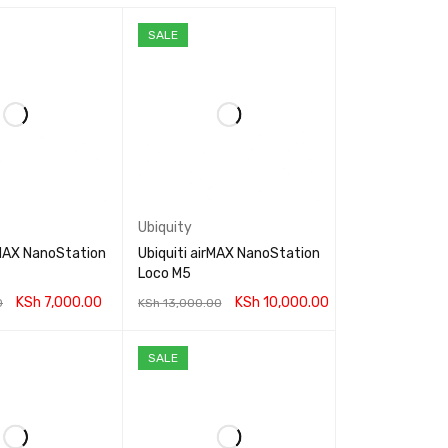
SALE
Ubiquity
rMAX NanoStation
Ubiquiti airMAX NanoStation
Loco M5
KSh
7,000.00
KSh
10,000.00
0
KSh
13,000.00
RT
QUICK VIEW
ADD TO CART
QUICK VIEW
SALE