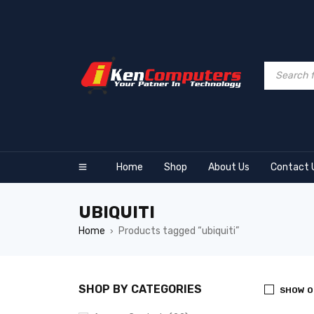
Home
Shop
About Us
Contact 
UBIQUITI
Home
Products tagged “ubiquiti”
›
SHOP BY CATEGORIES
SHOW O