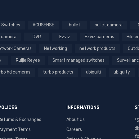
 Switches
ACUSENSE
bullet
bullet camera
 camera
DVR
Ezviz
Ezviz cameras
Hikse
etwork Cameras
Networking
network products
Outd
e
Ruijie Reyee
Smart managed switches
Surveillan
rbo hd cameras
turbo products
ubiquiti
ubiquity
POLICES
INFORMATIONS
S
Returns & Exchanges
About Us
*S
di
Payment Terms
Careers
fo