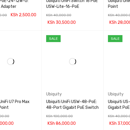
i PoE-24-12W-G:
Ubiquiti UniFi Switch 16 PoE
Ubiquiti Un
 Adapter
USW-Lite-16-PoE
Point
KSh
2,500.00
0.00
KSh
40,000.00
KSh
40,000.
KSh
30,500.00
KSh
28,00
CART
QUICK VIEW
ADD TO CART
QUICK VIEW
ADD TO CA
SALE
SALE
Ubiquity
Ubiquity
 UniFi U7 Pro Max
Ubiquiti UniFi USW-48-PoE:
Ubiquiti U
Point
48-Port Gigabit PoE Switch
Gigabit PoE
00.00
KSh
100,000.00
KSh
40,000.
000.00
KSh
86,000.00
KSh
37,00