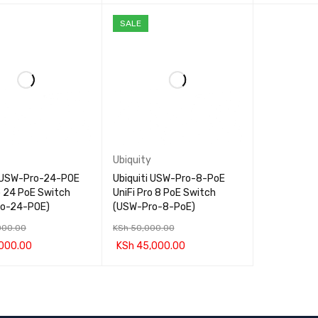
CART
QUICK VIEW
ADD TO CART
QUICK VIEW
ADD TO CA
SALE
Ubiquity
i USW-Pro-24-POE
Ubiquiti USW-Pro-8-PoE
o 24 PoE Switch
UniFi Pro 8 PoE Switch
ro-24-POE)
(USW-Pro-8-PoE)
000.00
KSh
50,000.00
000.00
KSh
45,000.00
CART
QUICK VIEW
ADD TO CART
QUICK VIEW