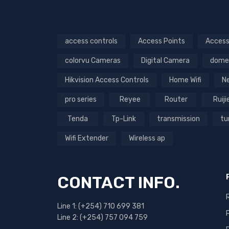
access controls
Access Points
Access
colorvu Cameras
Digital Camera
dome
Hikvision Access Controls
Home Wifi
N
pro series
Reyee
Router
Ruiji
Tenda
Tp-Link
transmission
tu
Wifi Extender
Wireless ap
CONTACT INFO.
Line 1: (+254) 710 699 381
Line 2: (+254) 757 094 759