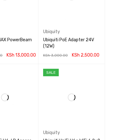
Ubiquity
irMAX PowerBeam
Ubiquiti PoE Adapter 24V
(12W)
KSh
13,000.00
KSh
2,500.00
00
KSh
3,000.00
RT
QUICK VIEW
ADD TO CART
QUICK VIEW
SALE
Ubiquity