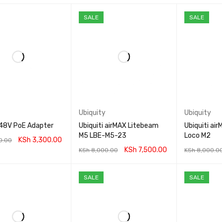
SALE
SALE
Ubiquity
Ubiquity
 48V PoE Adapter
Ubiquiti airMAX Litebeam
Ubiquiti ai
M5 LBE-M5-23
Loco M2
KSh
3,300.00
0.00
KSh
7,500.00
KSh
8,000.00
KSh
8,000.0
CART
QUICK VIEW
ADD TO CART
QUICK VIEW
ADD TO CA
SALE
SALE