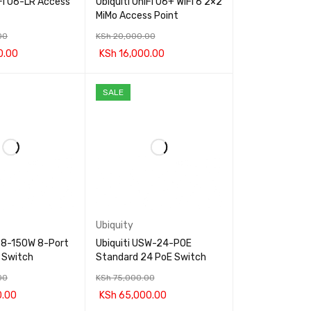
iFi U6-LR Access
Ubiquiti UniFi U6+ WiFi 6 2×2
MiMo Access Point
00
KSh
20,000.00
0.00
KSh
16,000.00
RT
QUICK VIEW
ADD TO CART
QUICK VIEW
SALE
Ubiquity
S-8-150W 8-Port
Ubiquiti USW-24-POE
 Switch
Standard 24 PoE Switch
00
KSh
75,000.00
0.00
KSh
65,000.00