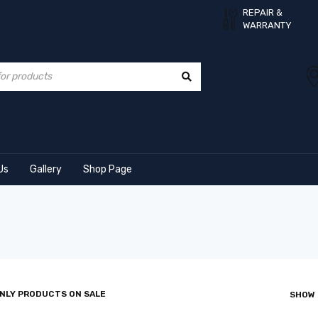
REPAIR &
WARRANTY
Us
Gallery
Shop Page
NLY PRODUCTS ON SALE
SHOW