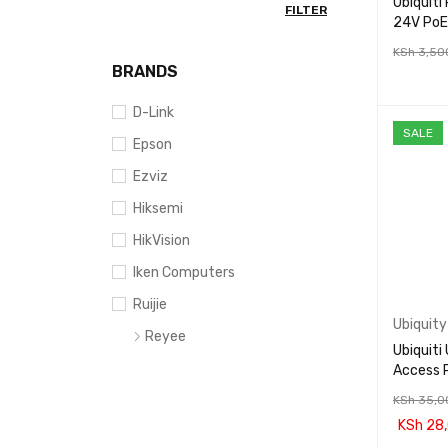
Ubiquit
FILTER
24V PoE
KSh
3,50
BRANDS
ADD TO 
D-Link
SALE
Epson
Ezviz
Hiksemi
HikVision
Iken Computers
Ruijie
Ubiquity
Reyee
Ubiquiti
Tenda
Access 
Tp-Link
KSh
35,0
KSh
28,
Ubiquity