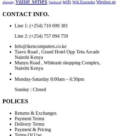
value series
wifi
Wireless ap
Wifi Extender
ubiquity
Varifocal
CONTACT INFO.
Line 1: (+254) 710 699 381
Line 2: (+254) 757 094 759
Info@ikencomputers.co.ke
Tsavo Road , Grand Hotel Opp Tetu Arcade
Nairobi Kenya
Munyu Road , Whiteash shopping Complex,
Nairobi Kenya
Monday-Saturday 8:00am – 6:30pm
Sunday : Closed
POLICES
Returns & Exchanges
Payment Terms
Delivery Terms
Payment & Pricing
Terms Of Use