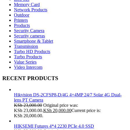
Memory Card
Network Products
Outdoor
Printers
Products
Security Camera
Security cameras
Smartphone & Tablet
Transmission
Turbo HD Products
Turbo Products
Value Series
Video Intercom
RECENT PRODUCTS
Hikvision DS-2CFSP8-D/4G 4+4MP 24/7 Solar 4G Dual-
lens PT Camera
KSh
23,000.00
Original price was:
KSh 23,000.00.
KSh
20,000.00
Current price is:
KSh 20,000.00.
HIKSEMI Futures 4*4 2230 PCIe 4.0 SSD