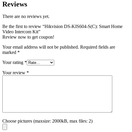
Reviews
There are no reviews yet.
Be the first to review “Hikvision DS-KIS604-S(C): Smart Home
Video Intercom Kit”
Review now to get coupon!
Your email address will not be published.
Required fields are
marked
*
Your rating
*
Your review
*
Choose pictures (maxsize: 2000kB, max files: 2)