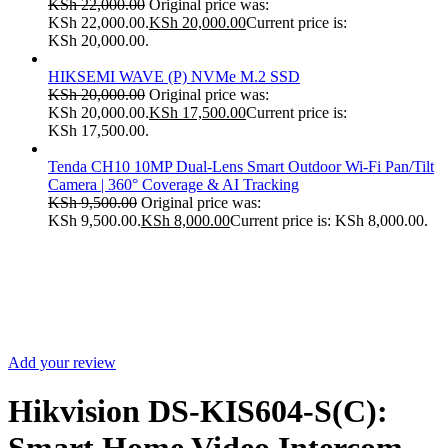
KSh
22,000.00
Original price was:
KSh 22,000.00.
KSh
20,000.00
Current price is:
KSh 20,000.00.
HIKSEMI WAVE (P) NVMe M.2 SSD
KSh
20,000.00
Original price was:
KSh 20,000.00.
KSh
17,500.00
Current price is:
KSh 17,500.00.
Tenda CH10 10MP Dual-Lens Smart Outdoor Wi-Fi Pan/Tilt
Camera | 360° Coverage & AI Tracking
KSh
9,500.00
Original price was:
KSh 9,500.00.
KSh
8,000.00
Current price is: KSh 8,000.00.
Sale
Add your review
Hikvision DS-KIS604-S(C):