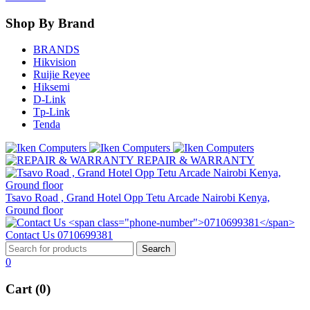
Shop By Brand
BRANDS
Hikvision
Ruijie Reyee
Hiksemi
D-Link
Tp-Link
Tenda
REPAIR & WARRANTY
Tsavo Road , Grand Hotel Opp Tetu Arcade Nairobi Kenya,
Ground floor
Contact Us
0710699381
0
Cart (0)