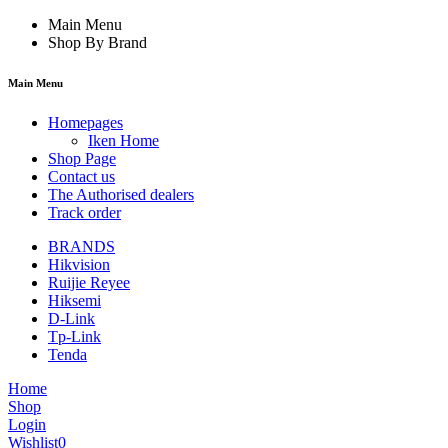
Main Menu
Shop By Brand
Main Menu
Homepages
Iken Home
Shop Page
Contact us
The Authorised dealers
Track order
BRANDS
Hikvision
Ruijie Reyee
Hiksemi
D-Link
Tp-Link
Tenda
Home
Shop
Login
Wishlist
0