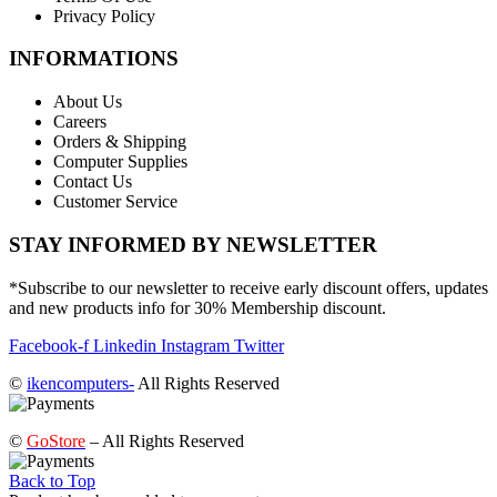
Privacy Policy
INFORMATIONS
About Us
Careers
Orders & Shipping
Computer Supplies
Contact Us
Customer Service
STAY INFORMED BY NEWSLETTER
*Subscribe to our newsletter to receive early discount offers, updates
and new products info for 30% Membership discount.
Facebook-f
Linkedin
Instagram
Twitter
©
ikencomputers-
All Rights Reserved
©
GoStore
– All Rights Reserved
Back to Top