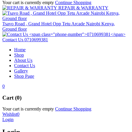
Your cart is currently empty
Continue Shopping
REPAIR & WARRANTY
Tsavo Road , Grand Hotel Opp Tetu Arcade Nairobi Kenya,
Ground floor
Contact Us
0710699381
Home
Shop
About Us
Contact Us
Gallery
Shop Page
0
Cart (0)
Your cart is currently empty
Continue Shopping
Wishlist
0
Login