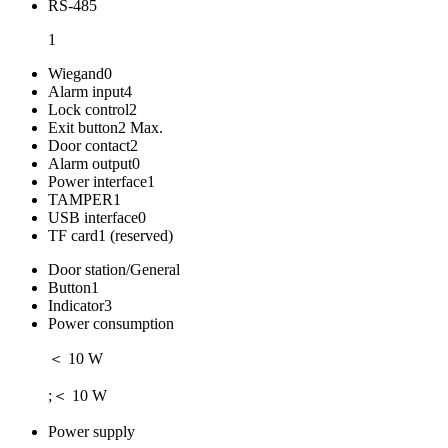
RS-485
1
Wiegand
0
Alarm input
4
Lock control
2
Exit button
2 Max.
Door contact
2
Alarm output
0
Power interface
1
TAMPER
1
USB interface
0
TF card
1 (reserved)
Door station/General
Button
1
Indicator
3
Power consumption
＜ 10 W
;＜ 10 W
Power supply