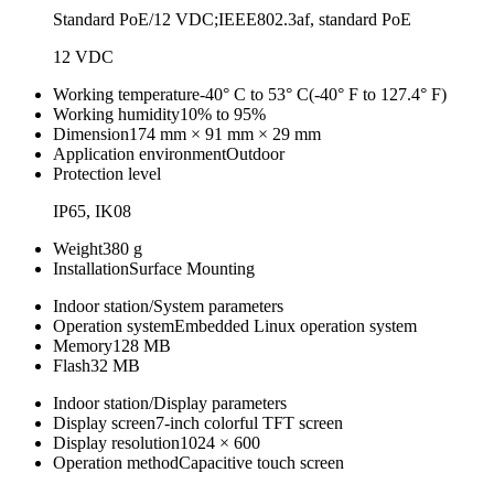
Standard PoE/12 VDC;IEEE802.3af, standard PoE
12 VDC
Working temperature
-40° C to 53° C(-40° F to 127.4° F)
Working humidity
10% to 95%
Dimension
174 mm × 91 mm × 29 mm
Application environment
Outdoor
Protection level
IP65, IK08
Weight
380 g
Installation
Surface Mounting
Indoor station/System parameters
Operation system
Embedded Linux operation system
Memory
128 MB
Flash
32 MB
Indoor station/Display parameters
Display screen
7-inch colorful TFT screen
Display resolution
1024 × 600
Operation method
Capacitive touch screen