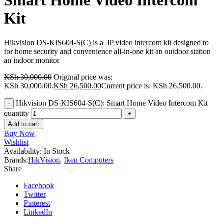
Smart Home Video Intercom
Kit
Hikvision DS-KIS604-S(C) is a IP video intercom kit designed to
for home security and convenience
all-in-one kit an outdoor station
an indoor monitor
KSh
30,000.00
Original price was:
KSh 30,000.00.
KSh
26,500.00
Current price is: KSh 26,500.00.
Hikvision DS-KIS604-S(C): Smart Home Video Intercom Kit
quantity
Add to cart
Buy Now
Wishlist
Availability:
In Stock
Brands:
HikVision
,
Iken Computers
Share
Facebook
Twitter
Pinterest
LinkedIn