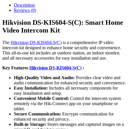
Description
Reviews (0)
Hikvision DS-KIS604-S(C): Smart Home
Video Intercom Kit
The
Hikvision DS-KIS604-S(C)
is a comprehensive IP video
intercom kit designed to enhance home security and convenience.
This all-in-one kit includes an outdoor station, an indoor monitor,
and all necessary accessories for easy installation and use.
Key Features
Hikvision DS-KIS604-S(C)
:
High-Quality Video and Audio:
Provides clear video and
audio communication for enhanced security and convenience.
Easy Installation:
Includes all necessary components for
easy installation and setup.
Convenient Mobile Control:
Control the intercom system
remotely via the Hik-Connect app on your smartphone or
tablet.
Secure Communication:
Encrypts communication for
enhanced security and privacy.
Built-in Storage:
Stores messages and captured images on a