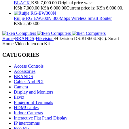
BLACK
KSh
7,000.00
Original price was:
KSh 7,000.00.
KSh
6,000.00
Current price is: KSh 6,000.00.
Ruijie RG-EW300N 300Mbps Wireless Smart Router
KSh
2,500.00
Home
›
BRANDS
›
Hikvision
›
Hikvision DS-KIS604-S(C): Smart
Home Video Intercom Kit
CATEGORIES
Access Controls
Accessories
BRANDS
Cables And PCI
Camera
Display and Monitors
Ezviz
Fingerprint Terminals
HDM! cables
Indoor Cameras
Interactive Flat Panel Display
IP intercomms
loco M5