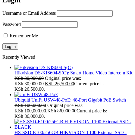
Login
Username or Email Address
Password
Remember Me
Recently Viewed
Hikvision DS-KIS604-S(C): Smart Home Video Intercom Kit
KSh
30,000.00
Original price was:
KSh 30,000.00.
KSh
26,500.00
Current price is:
KSh 26,500.00.
Ubiquiti UniFi USW-48-PoE: 48-Port Gigabit PoE Switch
KSh
100,000.00
Original price was:
KSh 100,000.00.
KSh
86,000.00
Current price is:
KSh 86,000.00.
HS-SSD-E100/256GB HIKVISION T100 External SSD -