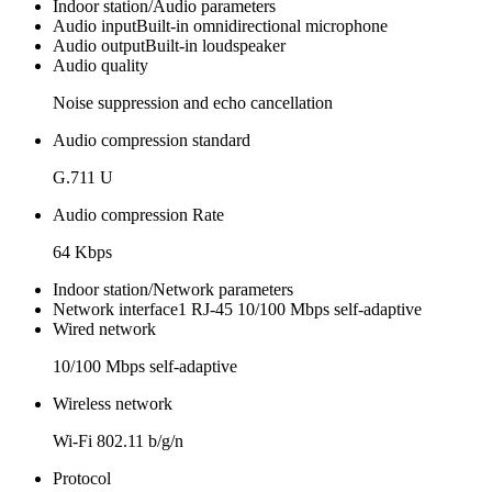
Indoor station/Audio parameters
Audio input
Built-in omnidirectional microphone
Audio output
Built-in loudspeaker
Audio quality
Noise suppression and echo cancellation
Audio compression standard
G.711 U
Audio compression Rate
64 Kbps
Indoor station/Network parameters
Network interface
1 RJ-45 10/100 Mbps self-adaptive
Wired network
10/100 Mbps self-adaptive
Wireless network
Wi-Fi 802.11 b/g/n
Protocol