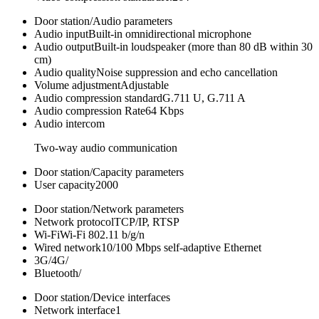
Door station/Audio parameters
Audio input
Built-in omnidirectional microphone
Audio output
Built-in loudspeaker (more than 80 dB within 30
cm)
Audio quality
Noise suppression and echo cancellation
Volume adjustment
Adjustable
Audio compression standard
G.711 U, G.711 A
Audio compression Rate
64 Kbps
Audio intercom
Two-way audio communication
Door station/Capacity parameters
User capacity
2000
Door station/Network parameters
Network protocol
TCP/IP, RTSP
Wi-Fi
Wi-Fi 802.11 b/g/n
Wired network
10/100 Mbps self-adaptive Ethernet
3G/4G
/
Bluetooth
/
Door station/Device interfaces
Network interface
1