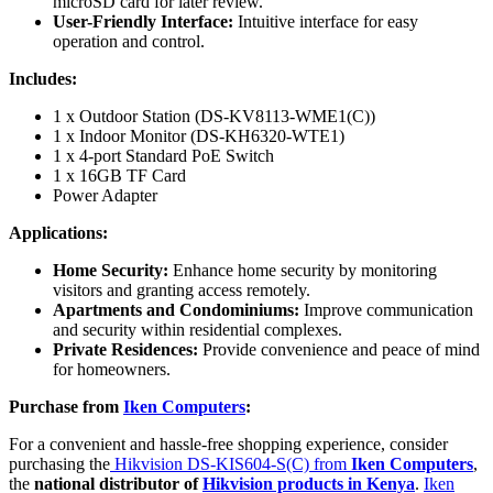
microSD card for later review.
User-Friendly Interface:
Intuitive interface for easy
operation and control.
Includes:
1 x Outdoor Station (DS-KV8113-WME1(C))
1 x Indoor Monitor (DS-KH6320-WTE1)
1 x 4-port Standard PoE Switch
1 x 16GB TF Card
Power Adapter
Applications:
Home Security:
Enhance home security by monitoring
visitors and granting access remotely.
Apartments and Condominiums:
Improve communication
and security within residential complexes.
Private Residences:
Provide convenience and peace of mind
for homeowners.
Purchase from
Iken Computers
:
For a convenient and hassle-free shopping experience, consider
purchasing the
Hikvision DS-KIS604-S(C) from
Iken Computers
,
the
national distributor of
Hikvision products in Kenya
.
Iken