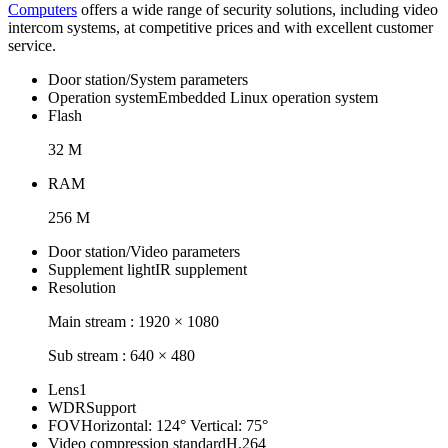
Computers
offers a wide range of security solutions, including video
intercom systems, at competitive prices and with excellent customer
service.
Door station/System parameters
Operation system
Embedded Linux operation system
Flash
32 M
RAM
256 M
Door station/Video parameters
Supplement light
IR supplement
Resolution
Main stream : 1920 × 1080
Sub stream : 640 × 480
Lens
1
WDR
Support
FOV
Horizontal: 124° Vertical: 75°
Video compression standard
H.264