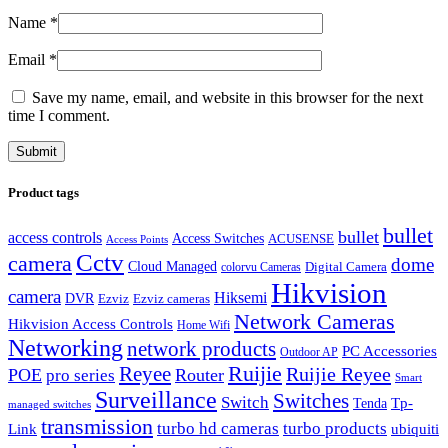
Name
*
Email
*
Save my name, email, and website in this browser for the next
time I comment.
Product tags
bullet
bullet
access controls
Access Switches
ACUSENSE
Access Points
Cctv
camera
dome
Cloud Managed
Digital Camera
colorvu Cameras
Hikvision
camera
Hiksemi
DVR
Ezviz
Ezviz cameras
Network Cameras
Hikvision Access Controls
Home Wifi
Networking
network products
PC Accessories
Outdoor AP
Reyee
Ruijie
Ruijie Reyee
POE
Router
pro series
Smart
Surveillance
Switches
Switch
Tp-
Tenda
managed switches
transmission
turbo hd cameras
turbo products
ubiquiti
Link