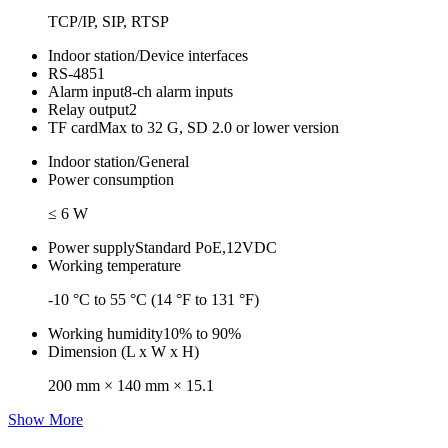
TCP/IP, SIP, RTSP
Indoor station/Device interfaces
RS-485
1
Alarm input
8-ch alarm inputs
Relay output
2
TF card
Max to 32 G, SD 2.0 or lower version
Indoor station/General
Power consumption
≤ 6 W
Power supply
Standard PoE,12VDC
Working temperature
-10 °C to 55 °C (14 °F to 131 °F)
Working humidity
10% to 90%
Dimension (L x W x H)
200 mm × 140 mm × 15.1
Show More