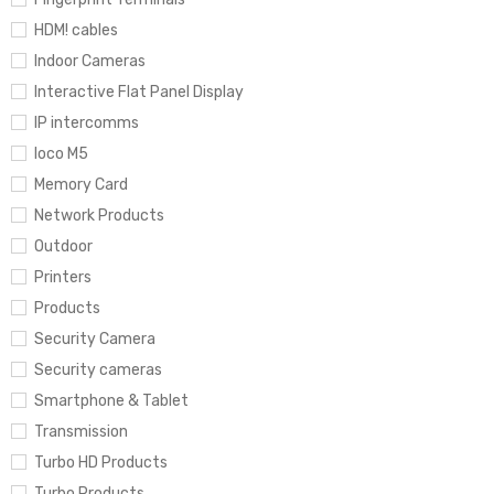
HDM! cables
Indoor Cameras
Interactive Flat Panel Display
IP intercomms
loco M5
Memory Card
Network Products
Outdoor
Printers
Products
Security Camera
Security cameras
Smartphone & Tablet
Transmission
Turbo HD Products
Turbo Products