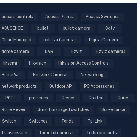
access controls
Access Points
Access Switches
ACUSENSE
bullet
bullet camera
Cctv
Cloud Managed
colorvu Cameras
Digital Camera
dome camera
DVR
Ezviz
Ezviz cameras
Hiksemi
Hikvision
Hikvision Access Controls
Home Wifi
Network Cameras
Networking
network products
Outdoor AP
PC Accessories
POE
pro series
Reyee
Router
Ruijie
Ruijie Reyee
Smart managed switches
Surveillance
Switch
Switches
Tenda
Tp-Link
transmission
turbo hd cameras
turbo products