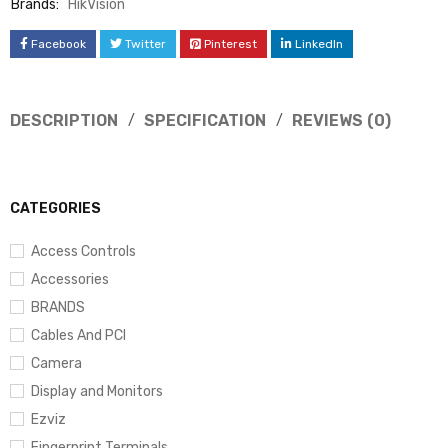
Brands:
HikVision
Facebook
Twitter
Pinterest
LinkedIn
DESCRIPTION
SPECIFICATION
REVIEWS (0)
CATEGORIES
Access Controls
Accessories
BRANDS
Cables And PCI
Camera
Display and Monitors
Ezviz
Fingerprint Terminals