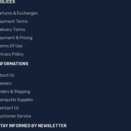
OLICES
eturns & Exchanges
ayment Terms
elivery Terms
ayment & Pricing
erms Of Use
rivacy Policy
NFORMATIONS
bout Us
areers
rders & Shipping
omputer Supplies
ontact Us
ustomer Service
TAY INFORMED BY NEWSLETTER