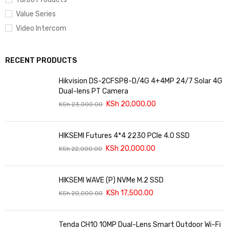
Value Series
Video Intercom
RECENT PRODUCTS
Hikvision DS-2CFSP8-D/4G 4+4MP 24/7 Solar 4G
Dual-lens PT Camera
KSh
20,000.00
KSh
23,000.00
HIKSEMI Futures 4*4 2230 PCIe 4.0 SSD
KSh
20,000.00
KSh
22,000.00
HIKSEMI WAVE (P) NVMe M.2 SSD
KSh
17,500.00
KSh
20,000.00
Tenda CH10 10MP Dual-Lens Smart Outdoor Wi-Fi