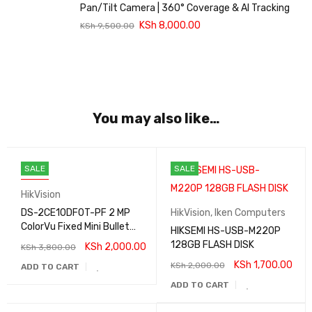
Pan/Tilt Camera | 360° Coverage & AI Tracking
KSh
8,000.00
KSh
9,500.00
You may also like…
SALE
SALE
HOT
HikVision
DS-2CE10DF0T-PF 2 MP
HikVision
,
Iken Computers
ColorVu Fixed Mini Bullet
HIKSEMI HS-USB-M220P
Camera
128GB FLASH DISK
KSh
2,000.00
KSh
3,800.00
KSh
1,700.00
KSh
2,000.00
ADD TO CART
ADD TO CART