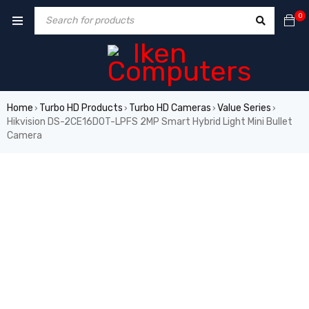
0
Home
Turbo HD Products
Turbo HD Cameras
Value Series
›
›
›
›
Hikvision DS-2CE16D0T-LPFS 2MP Smart Hybrid Light Mini Bullet
Camera
HOT