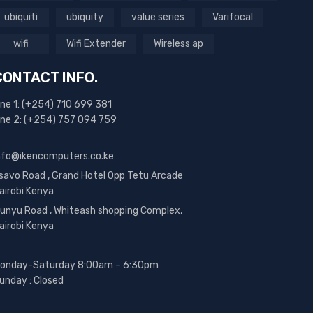
ubiquiti
ubiquity
value series
Varifocal
wifi
Wifi Extender
Wireless ap
CONTACT INFO.
ine 1: (+254) 710 699 381
ine 2: (+254) 757 094 759
nfo@ikencomputers.co.ke
savo Road , Grand Hotel Opp Tetu Arcade
airobi Kenya
unyu Road , Whiteash shopping Complex,
airobi Kenya
onday-Saturday 8:00am – 6:30pm
unday : Closed