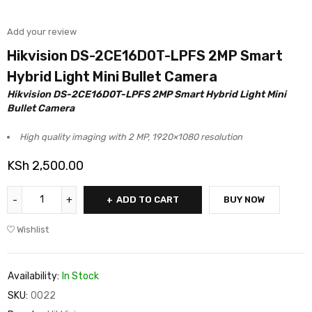
Add your review
Hikvision DS-2CE16D0T-LPFS 2MP Smart
Hybrid Light Mini Bullet Camera
Hikvision DS-2CE16D0T-LPFS 2MP Smart Hybrid Light Mini
Bullet Camera
High quality imaging with 2 MP, 1920×1080 resolution
KSh
2,500.00
ADD TO CART
BUY NOW
Wishlist
Availability:
In Stock
SKU:
0022