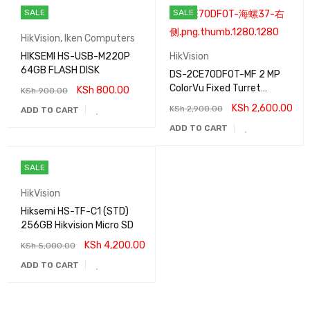
SALE
SALE
HikVision
,
Iken Computers
HIKSEMI HS-USB-M220P
HikVision
64GB FLASH DISK
DS-2CE70DF0T-MF 2 MP
ColorVu Fixed Turret
KSh
800.00
KSh
900.00
Camera
KSh
2,600.00
KSh
2,900.00
ADD TO CART
ADD TO CART
SALE
HikVision
Hiksemi HS-TF-C1 (STD)
256GB Hikvision Micro SD
KSh
4,200.00
KSh
5,000.00
ADD TO CART