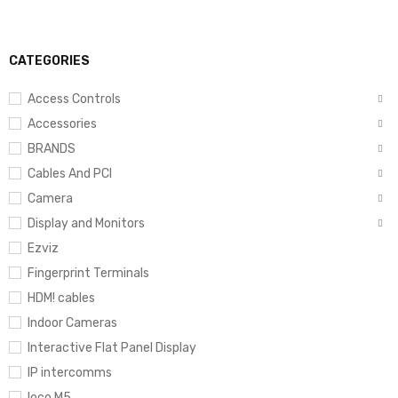
CATEGORIES
Access Controls
Accessories
BRANDS
Cables And PCI
Camera
Display and Monitors
Ezviz
Fingerprint Terminals
HDM! cables
Indoor Cameras
Interactive Flat Panel Display
IP intercomms
loco M5