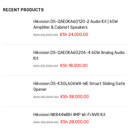
RECENT PRODUCTS
Hikvision DS-QAE0KA60120-2 Audio Kit | 60W
Amplifier & Cabinet Speakers
KSh
24,000.00
KSh
26,000.00
Hikvision DS-QAE0KA60206-4 60W Analog Audio
Kit
KSh
18,000.00
KSh
20,000.00
Hikvision DS-K3GL606WX-WE Smart Sliding Gate
Opener
KSh
38,000.00
KSh
40,000.00
Hikvision NK844WBH 4MP Wi-Fi NVR Kit
KSh
28,000.00
KSh
30,000.00