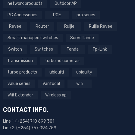
network products
Outdoor AP
PC Accessories
POE
pro series
Reyee
Router
Ruijie
Ruijie Reyee
Smart managed switches
Surveillance
Switch
Switches
Tenda
Tp-Link
transmission
turbo hd cameras
turbo products
ubiquiti
ubiquity
value series
Varifocal
wifi
Wifi Extender
Wireless ap
CONTACT INFO.
Line 1: (+254) 710 699 381
Line 2: (+254) 757 094 759