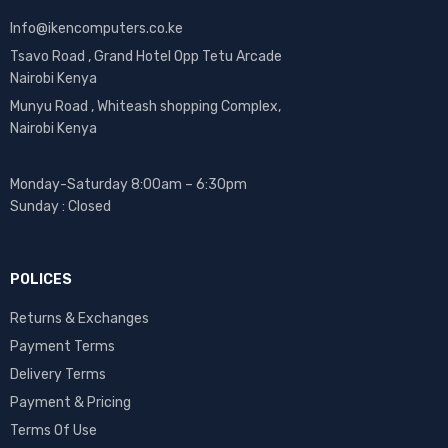
Info@ikencomputers.co.ke
Tsavo Road , Grand Hotel Opp Tetu Arcade
Nairobi Kenya
Munyu Road , Whiteash shopping Complex,
Nairobi Kenya
Monday-Saturday 8:00am – 6:30pm
Sunday : Closed
POLICES
Returns & Exchanges
Payment Terms
Delivery Terms
Payment & Pricing
Terms Of Use