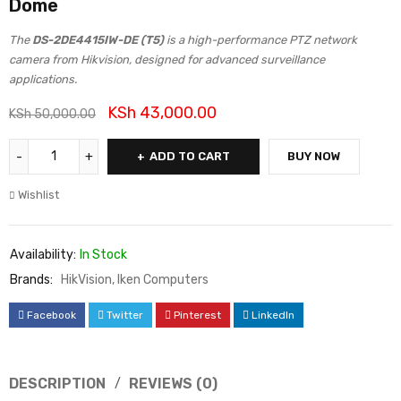
Dome
The
DS-2DE4415IW-DE (T5)
is a high-performance PTZ network
camera from Hikvision, designed for advanced surveillance
applications.
KSh
43,000.00
KSh
50,000.00
ADD TO CART
BUY NOW
Wishlist
Availability:
In Stock
Brands:
HikVision
,
Iken Computers
Facebook
Twitter
Pinterest
LinkedIn
DESCRIPTION
REVIEWS (0)