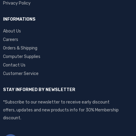
Privacy Policy
INFORMATIONS
About Us
Careers
Orders & Shipping
Computer Supplies
Contact Us
Customer Service
STAY INFORMED BY NEWSLETTER
*Subscribe to our newsletter to receive early discount
offers, updates and new products info for 30% Membership
discount.