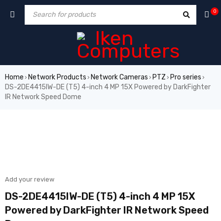
0
Home
Network Products
Network Cameras
PTZ
Pro series
›
›
›
›
›
DS-2DE4415IW-DE (T5) 4-inch 4 MP 15X Powered by DarkFighter
IR Network Speed Dome
SALE
Add your review
DS-2DE4415IW-DE (T5) 4-inch 4 MP 15X
Powered by DarkFighter IR Network Speed