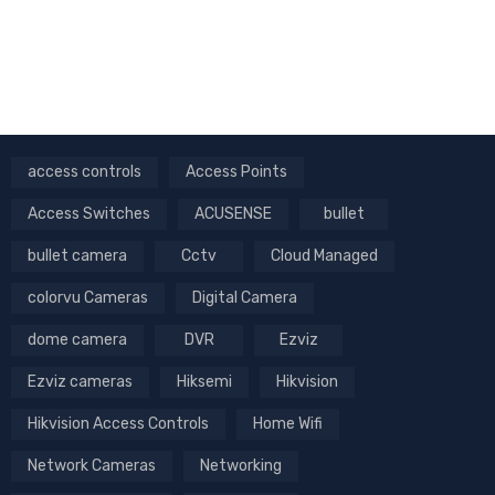
access controls
Access Points
Access Switches
ACUSENSE
bullet
bullet camera
Cctv
Cloud Managed
colorvu Cameras
Digital Camera
dome camera
DVR
Ezviz
Ezviz cameras
Hiksemi
Hikvision
Hikvision Access Controls
Home Wifi
Network Cameras
Networking