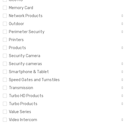
Memory Card
Network Products
Outdoor
Perimeter Security
Printers
Products
Security Camera
Security cameras
Smartphone & Tablet
Speed Gates and Turnstiles
Transmission
Turbo HD Products
Turbo Products
Value Series
Video Intercom