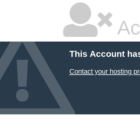
Ac
This Account ha
Contact your hosting pr