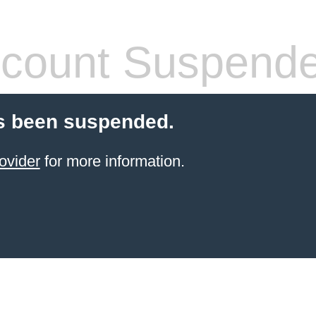
count Suspend
s been suspended.
ovider
for more information.