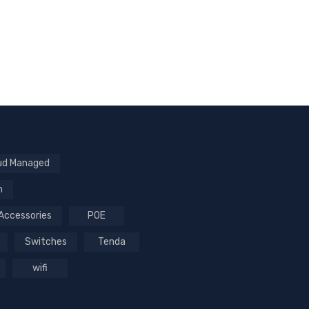
ud Managed
n
Accessories
POE
Switches
Tenda
wifi