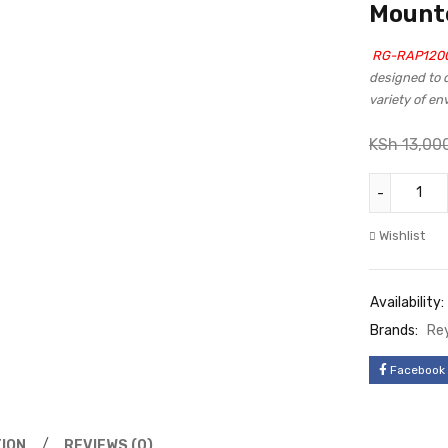
Mounte
RG-RAP1200
designed to d
variety of e
KSh
13,00
Wishlist
Availability:
Brands:
Re
Facebook
ION
REVIEWS (0)