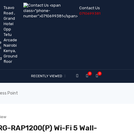
Tsavo
Contact Us
Road ,
0710699381
Grand
Hotel
Opp
Tetu
Arcade
Nairobi
Kenya,
Ground
floor
0
0
RECENTLY VIEWED
ess Point
view
 RG-RAP1200(P) Wi-Fi 5 Wall-