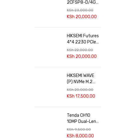
2CFSP8-D/4G
4+4MP 24/7
KSh
23,000.00
Solar 4G Dual-
KSh
20,000.00
lens PT Camera
HIKSEMI Futures
4*4 2230 PCIe
4.0 SSD
KSh
22,000.00
KSh
20,000.00
HIKSEMI WAVE
(P) NVMe M.2
SSD
KSh
20,000.00
KSh
17,500.00
Tenda CH10
10MP Dual-Lens
Smart Outdoor
KSh
9,500.00
Wi-Fi Pan/Tilt
KSh
8,000.00