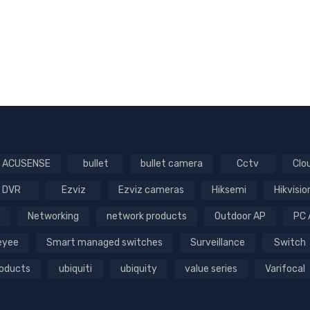
ACUSENSE
bullet
bullet camera
Cctv
Clo
DVR
Ezviz
Ezviz cameras
Hiksemi
Hikvisio
Networking
network products
Outdoor AP
PC 
Reyee
Smart managed switches
Surveillance
Switch
roducts
ubiquiti
ubiquity
value series
Varifocal