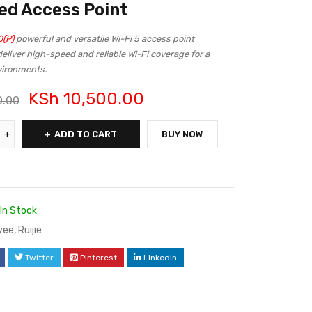
d Access Point
(P)
powerful and versatile Wi-Fi 5 access point
eliver high-speed and reliable Wi-Fi coverage for a
nvironments.
KSh
10,500.00
0.00
ADD TO CART
BUY NOW
In Stock
yee
,
Ruijie
Twitter
Pinterest
LinkedIn