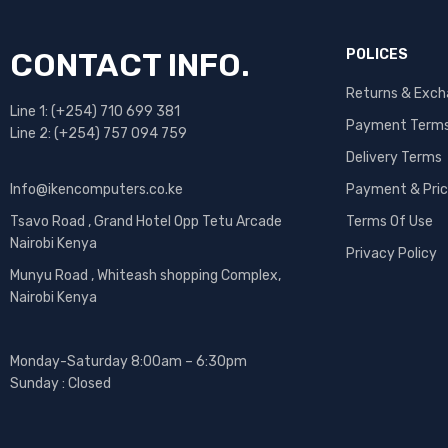
CONTACT INFO.
POLICES
Returns & Exc
Line 1: (+254) 710 699 381
Payment Term
Line 2: (+254) 757 094 759
Delivery Terms
Info@ikencomputers.co.ke
Payment & Pric
Tsavo Road , Grand Hotel Opp Tetu Arcade
Terms Of Use
Nairobi Kenya
Privacy Policy
Munyu Road , Whiteash shopping Complex,
Nairobi Kenya
Monday-Saturday 8:00am – 6:30pm
Sunday : Closed