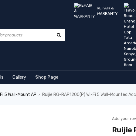
REPAIR &
WARRANTY
Us
Gallery
Shop Page
Fi 5 Wall-Mount AP
Ruijie RG-RAP1200(P) Wi-Fi 5 Wall-Mounted Acc
›
Add your re
Ruijie