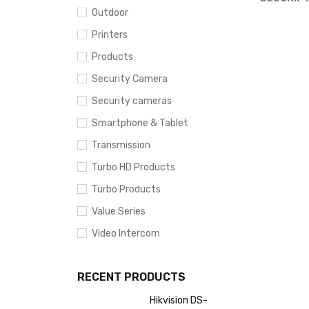
Outdoor
Printers
Products
Security Camera
Security cameras
Smartphone & Tablet
Transmission
Turbo HD Products
Turbo Products
Value Series
Video Intercom
RECENT PRODUCTS
Hikvision DS-