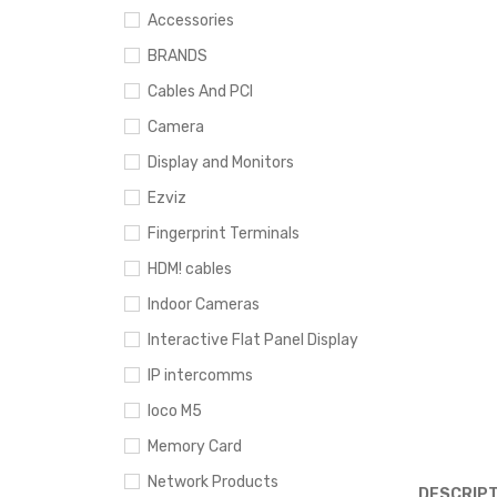
Accessories
BRANDS
Cables And PCI
Camera
Display and Monitors
Ezviz
Fingerprint Terminals
HDM! cables
Indoor Cameras
Interactive Flat Panel Display
IP intercomms
loco M5
Memory Card
Network Products
DESCRIPT