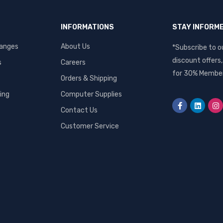
INFORMATIONS
STAY INFORM
hanges
About Us
*Subscribe to o
discount offers
s
Careers
for 30% Member
Orders & Shipping
ing
Computer Supplies
Contact Us
Customer Service