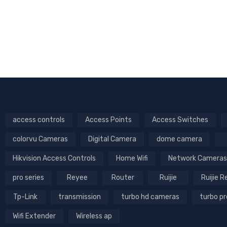
Camera | 360°
Coverage & AI
Tracking
access controls
Access Points
Access Switches
colorvu Cameras
Digital Camera
dome camera
Hikvision Access Controls
Home Wifi
Network Cameras
pro series
Reyee
Router
Ruijie
Ruijie 
Tp-Link
transmission
turbo hd cameras
turbo p
Wifi Extender
Wireless ap