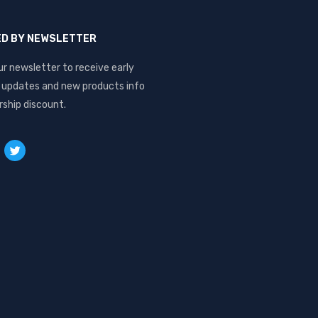
ED BY NEWSLETTER
ur newsletter to receive early
, updates and new products info
ship discount.