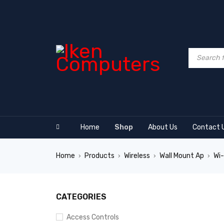
Home
Shop
About Us
Contact 
Home
Products
Wireless
Wall Mount Ap
Wi-
›
›
›
›
SALE
CATEGORIES
Access Controls