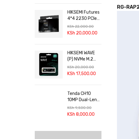
RG-RAP
HIKSEMI Futures
4*4 2230 PCIe
4.0 SSD
KSh
22,000.00
KSh
20,000.00
HIKSEMI WAVE
(P) NVMe M.2
SSD
KSh
20,000.00
KSh
17,500.00
Tenda CH10
10MP Dual-Lens
Smart Outdoor
KSh
9,500.00
Wi-Fi Pan/Tilt
KSh
8,000.00
Camera | 360°
Coverage & AI
Tracking