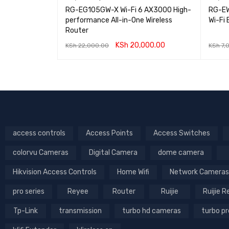
t Gigabit
RG-EG105GW-X Wi-Fi 6 AX3000 High-
RG-EW
h
performance All-in-One Wireless
Wi-Fi
Router
0.00
KSh
20,000.00
KSh
22,000.00
KSh
7,
IEW
ADD TO CART
QUICK VIEW
ADD T
access controls
Access Points
Access Switches
colorvu Cameras
Digital Camera
dome camera
Hikvision Access Controls
Home Wifi
Network Cameras
pro series
Reyee
Router
Ruijie
Ruijie 
Tp-Link
transmission
turbo hd cameras
turbo p