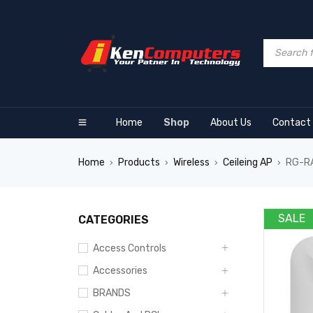
Home
Shop
About Us
Contact
Home
Products
Wireless
Ceileing AP
RG-RA
›
›
›
›
360
SALE
CATEGORIES
Access Controls
Accessories
BRANDS