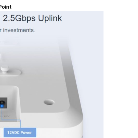
Point