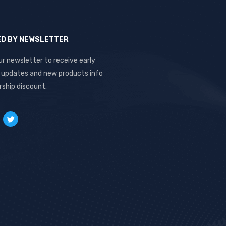
ED BY NEWSLETTER
ur newsletter to receive early
, updates and new products info
ship discount.