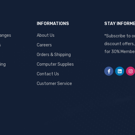
INFORMATIONS
STAY INFORM
hanges
About Us
*Subscribe to o
discount offers
s
Careers
for 30% Member
Orders & Shipping
ing
Computer Supplies
Contact Us
Customer Service