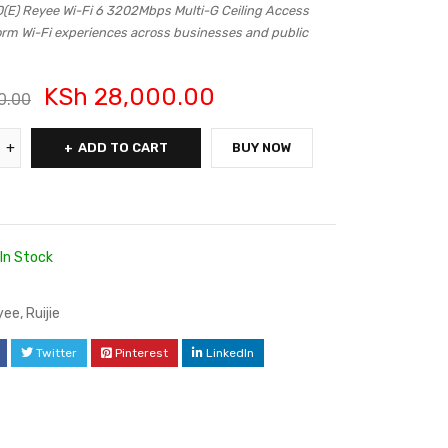
) Reyee Wi-Fi 6 3202Mbps Multi-G Ceiling Access
orm Wi-Fi experiences across businesses and public
KSh
28,000.00
0.00
ADD TO CART
BUY NOW
In Stock
yee
,
Ruijie
Twitter
Pinterest
LinkedIn