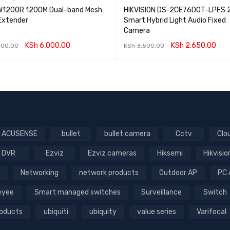
1200R 1200M Dual-band Mesh
HIKVISION DS-2CE76D0T-LPFS 
 Extender
Smart Hybrid Light Audio Fixed
Camera
KSh
6,000.00
KSh
2,650.00
000.00
KSh
3,500.00
O CART
QUICK VIEW
ADD TO CART
QUICK VIEW
ACUSENSE
bullet
bullet camera
Cctv
Clo
DVR
Ezviz
Ezviz cameras
Hiksemi
Hikvisio
Networking
network products
Outdoor AP
PC 
Reyee
Smart managed switches
Surveillance
Switch
roducts
ubiquiti
ubiquity
value series
Varifocal