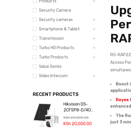
Products
Upg
Security Camera
Per
Security cameras
Smartphone & Tablet
RA
Transmission
Turbo HD Products
RG-RAP2260
Turbo Products
Access Poi
Value Series
simultaneo
Video Intercom
Boost 
applicati
RECENT PRODUCTS
Reyee
Hikvision DS-
enhanced 
2CFSP8-D/4G
The Ru
4+4MP 24/7
KSh
23,000.00
Solar 4G Dual-
just 3 mi
KSh
20,000.00
lens PT Camera