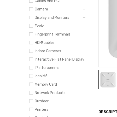
Cables And PCI
Camera
Display and Monitors
Ezviz
Fingerprint Terminals
HDM! cables
Indoor Cameras
Interactive Flat Panel Display
IP intercomms
loco M5
Memory Card
Network Products
Outdoor
Printers
DESCRIPT