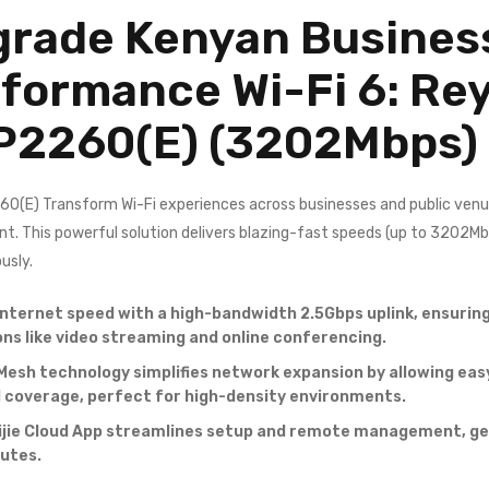
rade Kenyan Business
formance Wi-Fi 6: Re
P2260(E)
(3202Mbps)
(E) Transform Wi-Fi experiences across businesses and public venu
nt. This powerful solution delivers blazing-fast speeds (up to 3202M
usly.
internet speed with a high-bandwidth 2.5Gbps uplink, ensuri
ons like video streaming and online conferencing.
Mesh technology simplifies network expansion by allowing easy
coverage, perfect for high-density environments.
ijie Cloud App streamlines setup and remote management, gett
nutes.