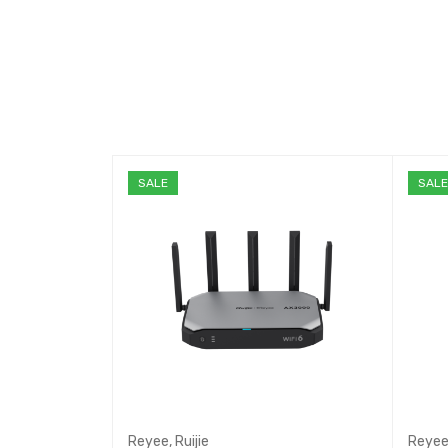
SALE
SAL
Reyee
,
Ruijie
Reye