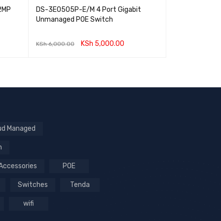
2MP
DS-3E0505P-E/M 4 Port Gigabit
RG-EG105GW-X
Unmanaged POE Switch
performance Al
Router
KSh
5,000.00
KSh
6,000.00
KSh
22,000.00
ADD TO CART
QUICK VIEW
ADD TO CART
ud Managed
n
Accessories
POE
Switches
Tenda
wifi