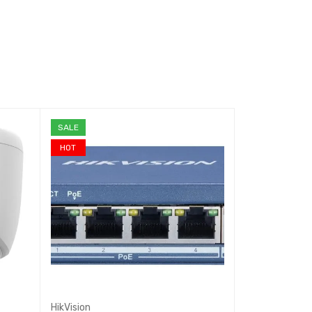
SALE
SALE
HOT
HikVision
Reyee
,
Ruijie