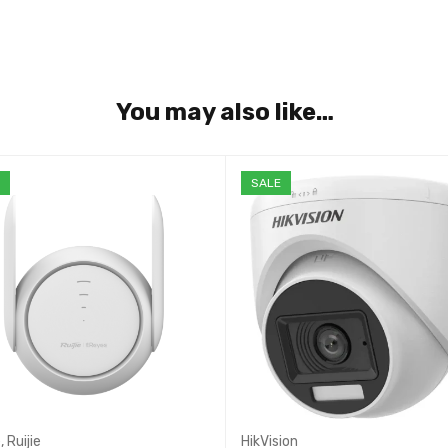
You may also like…
E
SALE
e
,
Ruijie
HikVision