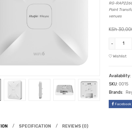
RG-RAP2260(E
Point Transf
venues
KSh
30,00
Wishlist
Availability:
SKU:
0015
Brands:
Re
Facebook
ION
SPECIFICATION
REVIEWS (0)