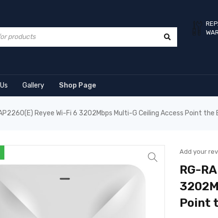
REP
WA
 Us
Gallery
Shop Page
P2260(E) Reyee Wi-Fi 6 3202Mbps Multi-G Ceiling Access Point the 
Add your re
RG-RAP
3202Mb
Point 