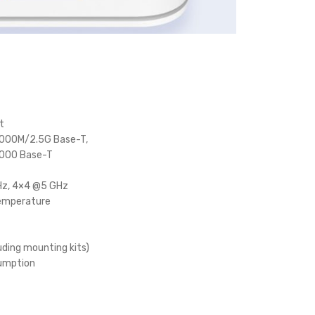
t
1000M/2.5G Base-T,
1000 Base-T
Hz, 4×4 @5 GHz
emperature
uding mounting kits)
umption