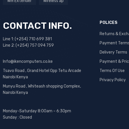
Wifi Extender
Wireless ap
CONTACT INFO.
POLICES
Returns & Exc
Line 1: (+254) 710 699 381
Payment Term
Line 2: (+254) 757 094 759
Delivery Terms
Info@ikencomputers.co.ke
Payment & Pric
Tsavo Road , Grand Hotel Opp Tetu Arcade
Terms Of Use
Nairobi Kenya
Privacy Policy
Munyu Road , Whiteash shopping Complex,
Nairobi Kenya
Monday-Saturday 8:00am – 6:30pm
Sunday : Closed