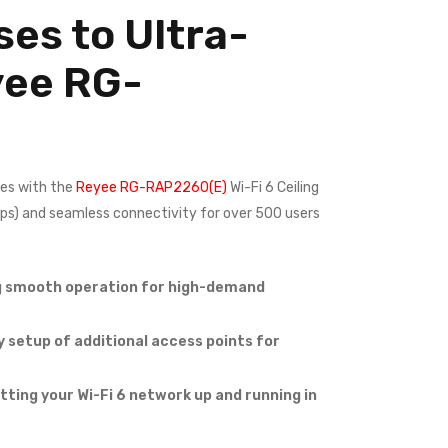
es to Ultra-
yee
RG-
es with the
Reyee RG-RAP2260(E)
Wi-Fi 6 Ceiling
bps) and seamless connectivity for over 500 users
ng smooth operation for high-demand
 setup of additional access points for
ing your Wi-Fi 6 network up and running in