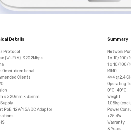
ical Details
Summary
ss Protocol
Network Por
ax (Wi-Fi 6), 3202Mbps
1 x 10/100/
na
1 x 10/100/
in Omni-directional
MIMO
mended Clients
4×4 @2.4 G
20
Operating T
sion
0°C~40°C
m × 220mm × 35mm
Weight
 Supply
1.05kg (excl
t PoE, 12V/1.5A DC Adaptor
Power Cons
ications
<25.4W
OHS
Warranty
3 Years