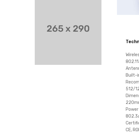
Techn
Wirele
802.11
Anten
Built-
Recom
512/1
Dimen
220m
Power
802.3a
Certif
CE, R