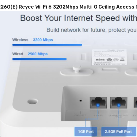
2260(E)
Reyee
Wi-Fi 6 3202Mbps Multi-G Ceiling Access 