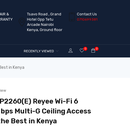
AIR &
Tsavo Road , Grand
Contact Us
RRANTY
Hotel Opp Tetu
0710699381
Arcade Nairobi
Kenya, Ground floor
0
0
RECENTLY VIEWED
Best in Kenya
view
2260(E) Reyee Wi-Fi 6
ps Multi-G Ceiling Access
the Best in Kenya