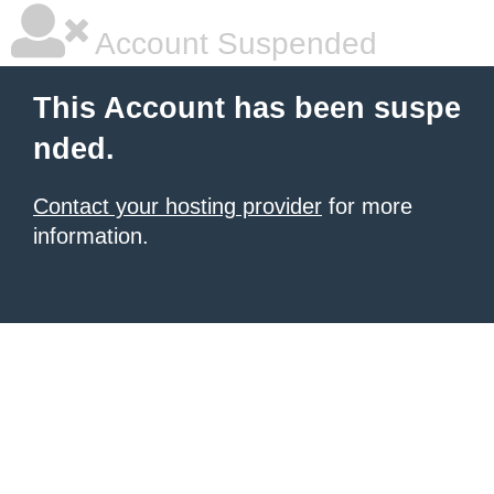
Account Suspended
This Account has been suspe
nded.
Contact your hosting provider
for more
information.