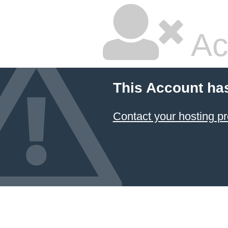
Ac
This Account ha
Contact your hosting pr