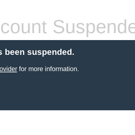
count Suspend
s been suspended.
ovider
for more information.