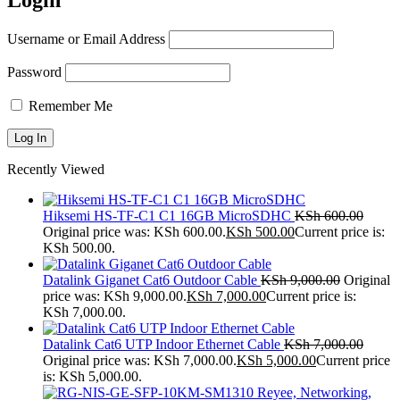
Login
Username or Email Address
Password
Remember Me
Recently Viewed
Hiksemi HS-TF-C1 C1 16GB MicroSDHC
KSh
600.00
Original price was: KSh 600.00.
KSh
500.00
Current price is:
KSh 500.00.
Datalink Giganet Cat6 Outdoor Cable
KSh
9,000.00
Original
price was: KSh 9,000.00.
KSh
7,000.00
Current price is:
KSh 7,000.00.
Datalink Cat6 UTP Indoor Ethernet Cable
KSh
7,000.00
Original price was: KSh 7,000.00.
KSh
5,000.00
Current price
is: KSh 5,000.00.