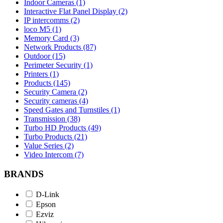
Indoor Cameras (1)
Interactive Flat Panel Display (2)
IP intercomms (2)
loco M5 (1)
Memory Card (3)
Network Products (87)
Outdoor (15)
Perimeter Security (1)
Printers (1)
Products (145)
Security Camera (2)
Security cameras (4)
Speed Gates and Turnstiles (1)
Transmission (38)
Turbo HD Products (49)
Turbo Products (21)
Value Series (2)
Video Intercom (7)
BRANDS
D-Link
Epson
Ezviz