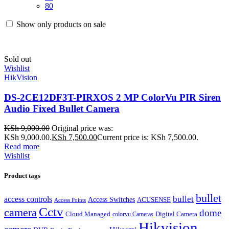
80
Show only products on sale
Sold out
Wishlist
HikVision
DS-2CE12DF3T-PIRXOS 2 MP ColorVu PIR Siren
Audio Fixed Bullet Camera
KSh
9,000.00
Original price was:
KSh 9,000.00.
KSh
7,500.00
Current price is: KSh 7,500.00.
Read more
Wishlist
Product tags
bullet
bullet
access controls
Access Switches
ACUSENSE
Access Points
Cctv
camera
dome
Cloud Managed
Digital Camera
colorvu Cameras
Hikvision