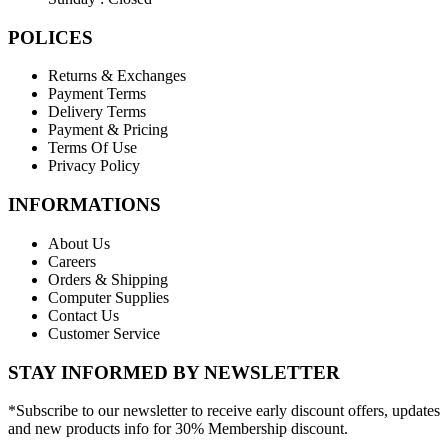
POLICES
Returns & Exchanges
Payment Terms
Delivery Terms
Payment & Pricing
Terms Of Use
Privacy Policy
INFORMATIONS
About Us
Careers
Orders & Shipping
Computer Supplies
Contact Us
Customer Service
STAY INFORMED BY NEWSLETTER
*Subscribe to our newsletter to receive early discount offers, updates
and new products info for 30% Membership discount.