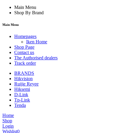
Main Menu
Shop By Brand
Main Menu
Homepages
Iken Home
Shop Page
Contact us
The Authorised dealers
Track order
BRANDS
Hikvision
Ruijie Reyee
Hiksemi
D-Link
Tp-Link
Tenda
Home
Shop
Login
Wishlist
0