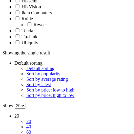
Hiksemi
HikVision
Iken Computers
Ruijie
Reyee
Tenda
Tp-Link
Ubiquity
Showing the single result
Default sorting
Default sorting
Sort by popularity
Sort by average rating
Sort by latest
Sort by price: low to high
Sort by price: high to low
Show
20
20
40
60