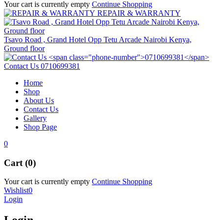
Your cart is currently empty
Continue Shopping
REPAIR & WARRANTY
Tsavo Road , Grand Hotel Opp Tetu Arcade Nairobi Kenya,
Ground floor
Contact Us
0710699381
Home
Shop
About Us
Contact Us
Gallery
Shop Page
0
Cart (0)
Your cart is currently empty
Continue Shopping
Wishlist
0
Login