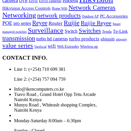
camera
Hiksemi
DVR
Ezviz
Ezviz cameras
Network Cameras
Hikvision Access Controls
Home Wifi
Networking
network products
PC Accessories
Outdoor AP
Reyee
Ruijie
Ruijie Reyee
POE
Router
pro series
Smart
Surveillance
Switches
Switch
Tp-Link
Tenda
managed switches
transmission
turbo hd cameras
turbo products
ubiquiti
ubiquity
value series
wifi
Wireless ap
Wifi Extender
Varifocal
CONTACT INFO.
Line 1: (+254) 710 699 381
Line 2: (+254) 757 094 759
Info@ikencomputers.co.ke
Tsavo Road , Grand Hotel Opp Tetu Arcade
Nairobi Kenya
Munyu Road , Whiteash shopping Complex,
Nairobi Kenya
Monday-Saturday 8:00am – 6:30pm
Sunday : Closed