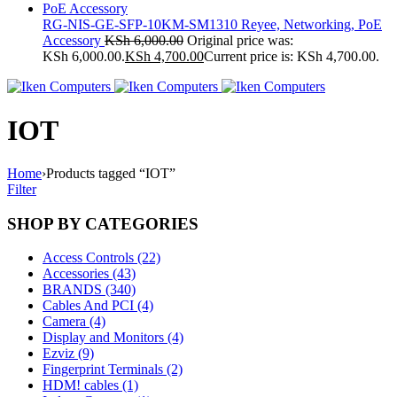
RG-NIS-GE-SFP-10KM-SM1310 Reyee, Networking, PoE
Accessory
KSh
6,000.00
Original price was:
KSh 6,000.00.
KSh
4,700.00
Current price is: KSh 4,700.00.
IOT
Home
›
Products tagged “IOT”
Filter
SHOP BY CATEGORIES
Access Controls (22)
Accessories (43)
BRANDS (340)
Cables And PCI (4)
Camera (4)
Display and Monitors (4)
Ezviz (9)
Fingerprint Terminals (2)
HDM! cables (1)