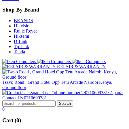
Shop By Brand
BRANDS
Hikvision
Ruijie Reyee
Hiksemi
D-Link
Tp-Link
Tenda
REPAIR & WARRANTY
Tsavo Road , Grand Hotel Opp Tetu Arcade Nairobi Kenya,
Ground floor
Contact Us
0710699381
0
Cart (0)