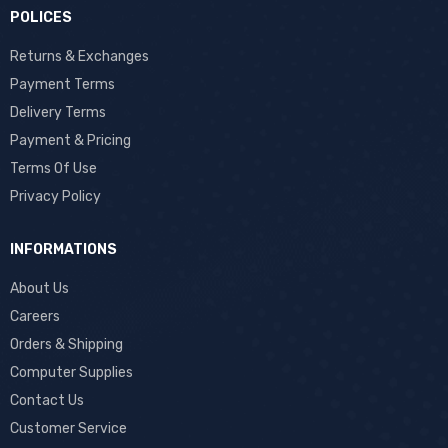
POLICES
Returns & Exchanges
Payment Terms
Delivery Terms
Payment & Pricing
Terms Of Use
Privacy Policy
INFORMATIONS
About Us
Careers
Orders & Shipping
Computer Supplies
Contact Us
Customer Service