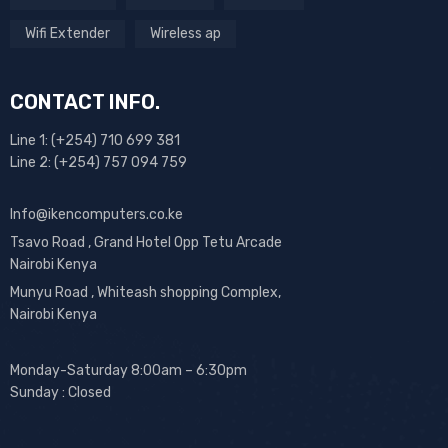
Wifi Extender
Wireless ap
CONTACT INFO.
Line 1: (+254) 710 699 381
Line 2: (+254) 757 094 759
Info@ikencomputers.co.ke
Tsavo Road , Grand Hotel Opp Tetu Arcade
Nairobi Kenya
Munyu Road , Whiteash shopping Complex,
Nairobi Kenya
Monday-Saturday 8:00am – 6:30pm
Sunday : Closed