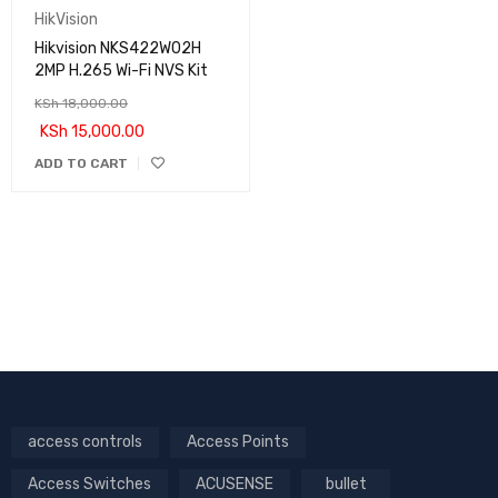
HikVision
Hikvision NKS422W02H
2MP H.265 Wi-Fi NVS Kit
KSh
18,000.00
KSh
15,000.00
ADD TO CART
access controls
Access Points
Access Switches
ACUSENSE
bullet