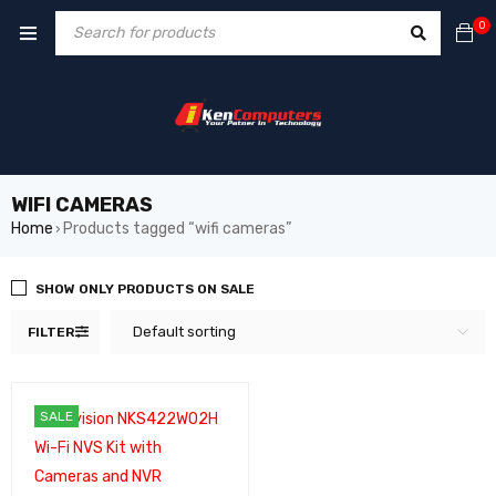
0
WIFI CAMERAS
Home
Products tagged “wifi cameras”
›
SHOW ONLY PRODUCTS ON SALE
Default sorting
FILTER
SALE