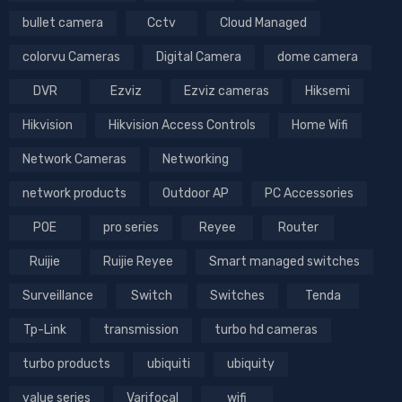
bullet camera
Cctv
Cloud Managed
colorvu Cameras
Digital Camera
dome camera
DVR
Ezviz
Ezviz cameras
Hiksemi
Hikvision
Hikvision Access Controls
Home Wifi
Network Cameras
Networking
network products
Outdoor AP
PC Accessories
POE
pro series
Reyee
Router
Ruijie
Ruijie Reyee
Smart managed switches
Surveillance
Switch
Switches
Tenda
Tp-Link
transmission
turbo hd cameras
turbo products
ubiquiti
ubiquity
value series
Varifocal
wifi