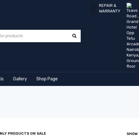
REPAIR &
WARRANTY
Us
Gallery
Shop Page
NLY PRODUCTS ON SALE
SHOW