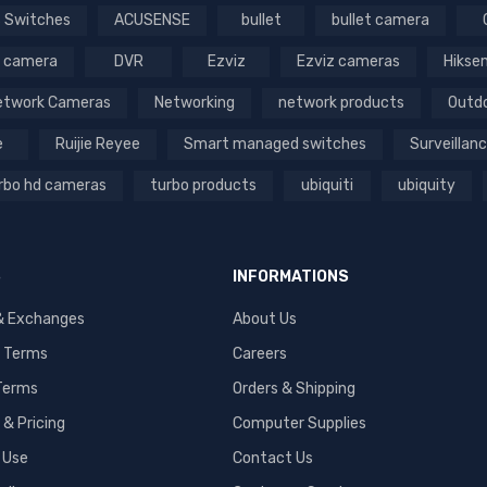
 Switches
ACUSENSE
bullet
bullet camera
 camera
DVR
Ezviz
Ezviz cameras
Hikse
etwork Cameras
Networking
network products
Outd
e
Ruijie Reyee
Smart managed switches
Surveillan
rbo hd cameras
turbo products
ubiquiti
ubiquity
S
INFORMATIONS
& Exchanges
About Us
 Terms
Careers
 Terms
Orders & Shipping
& Pricing
Computer Supplies
 Use
Contact Us