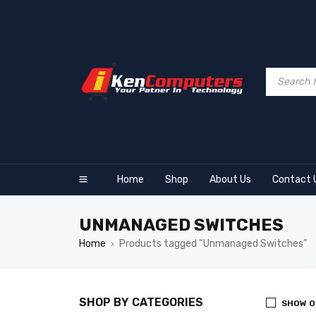
Home
Shop
About Us
Contact 
UNMANAGED SWITCHES
Home
Products tagged “Unmanaged Switches”
›
SHOP BY CATEGORIES
SHOW O