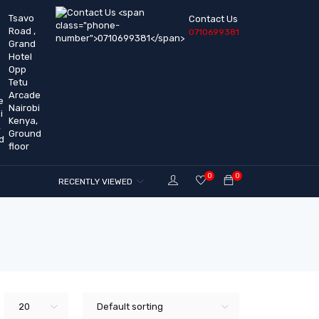
Tsavo
Contact Us
Road ,
0710699381
Grand
Hotel
Opp
Tetu
Arcade
Nairobi
Kenya,
Ground
floor
0
0
RECENTLY VIEWED
20
Default sorting