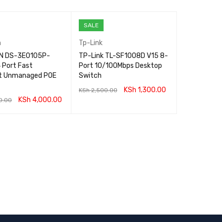
SALE
n
Tp-Link
ON DS-3E0105P-
TP-Link TL-SF1008D V15 8-
 Port Fast
Port 10/100Mbps Desktop
t Unmanaged POE
Switch
KSh
1,300.00
KSh
2,500.00
KSh
4,000.00
0.00
ADD TO CART
QUICK VIEW
CART
QUICK VIEW