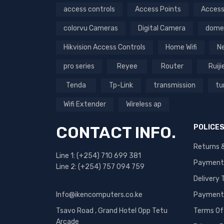
Memory Card (3)
access controls
Access Points
Access
Network Products (87)
colorvu Cameras
Digital Camera
dome
Outdoor (15)
Hikvision Access Controls
Home Wifi
N
Perimeter Security (1)
pro series
Reyee
Router
Ruiji
Printers (1)
Products (145)
Tenda
Tp-Link
transmission
tu
Security Camera (2)
Wifi Extender
Wireless ap
Security cameras (4)
CONTACT INFO.
POLICE
Speed Gates and Turnstiles
(1)
Returns 
Line 1: (+254) 710 699 381
Transmission (38)
Payment
Line 2: (+254) 757 094 759
Turbo HD Products (49)
Delivery
Turbo Products (21)
Info@ikencomputers.co.ke
Payment 
Value Series (2)
Tsavo Road , Grand Hotel Opp Tetu
Terms Of
Arcade
Video Intercom (7)