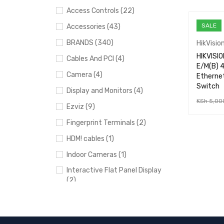
Access Controls (22)
SALE
Accessories (43)
BRANDS (340)
HikVisio
HIKVISI
Cables And PCI (4)
E/M(B) 4
Camera (4)
Etherne
Switch
Display and Monitors (4)
KSh
5,00
Ezviz (9)
ADD TO 
Fingerprint Terminals (2)
HDM! cables (1)
Indoor Cameras (1)
Interactive Flat Panel Display
(2)
IP intercomms (2)
loco M5 (1)