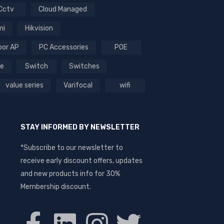
Cctv
Cloud Managed
mi
Hikvision
oor AP
PC Accessories
POE
ce
Switch
Switches
value series
Varifocal
wifi
STAY INFORMED BY NEWSLETTER
*Subscribe to our newsletter to
receive early discount offers, updates
and new products info for 30%
Membership discount.