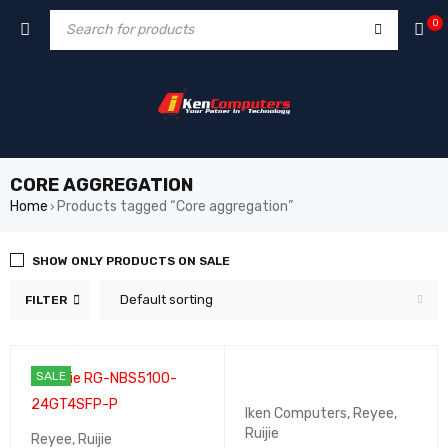
0
CORE AGGREGATION
Home
Products tagged “Core aggregation”
›
SHOW ONLY PRODUCTS ON SALE
Default sorting
FILTER
SALE
Iken Computers
,
Reyee
,
Ruijie
Reyee
,
Ruijie