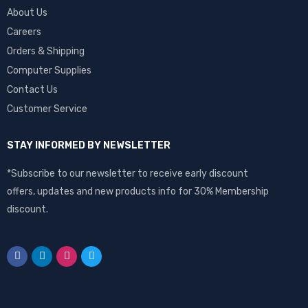
About Us
Careers
Orders & Shipping
Computer Supplies
Contact Us
Customer Service
STAY INFORMED BY NEWSLETTER
*Subscribe to our newsletter to receive early discount
offers, updates and new products info for 30% Membership
discount.