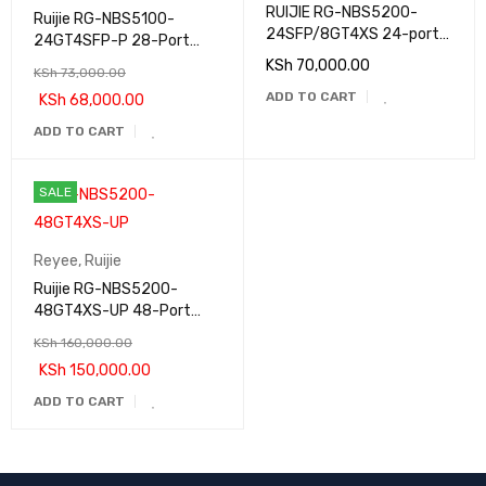
RUIJIE RG-NBS5200-
Ruijie RG-NBS5100-
24SFP/8GT4XS 24-port
24GT4SFP-P 28-Port
Gigabit Non-PoE Switch
Gigabit Layer 3 PoE
KSh
70,000.00
KSh
73,000.00
Switch
ADD TO CART
KSh
68,000.00
ADD TO CART
SALE
Reyee
,
Ruijie
Ruijie RG-NBS5200-
48GT4XS-UP 48-Port
Gigabit Layer 3 PoE
KSh
160,000.00
Switch
KSh
150,000.00
ADD TO CART