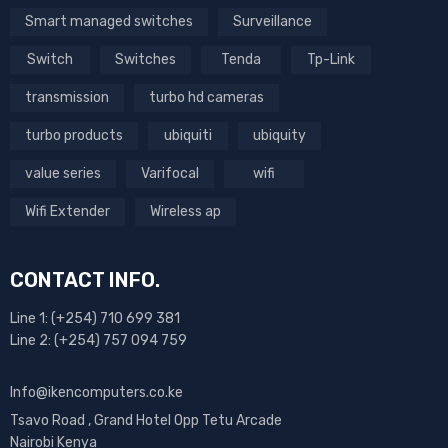
Smart managed switches
Surveillance
Switch
Switches
Tenda
Tp-Link
transmission
turbo hd cameras
turbo products
ubiquiti
ubiquity
value series
Varifocal
wifi
Wifi Extender
Wireless ap
CONTACT INFO.
Line 1: (+254) 710 699 381
Line 2: (+254) 757 094 759
Info@ikencomputers.co.ke
Tsavo Road , Grand Hotel Opp Tetu Arcade
Nairobi Kenya