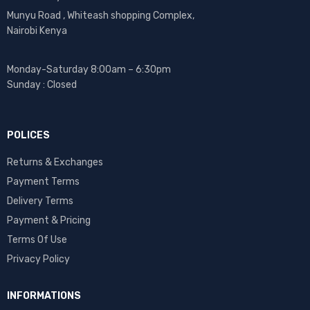
Munyu Road , Whiteash shopping Complex,
Nairobi Kenya
Monday-Saturday 8:00am – 6:30pm
Sunday : Closed
POLICES
Returns & Exchanges
Payment Terms
Delivery Terms
Payment & Pricing
Terms Of Use
Privacy Policy
INFORMATIONS