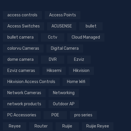
access controls
Access Points
Access Switches
ACUSENSE
bullet
bullet camera
Cctv
Cloud Managed
colorvu Cameras
Digital Camera
dome camera
DVR
Ezviz
Ezviz cameras
Hiksemi
Hikvision
Hikvision Access Controls
Home Wifi
Network Cameras
Networking
network products
Outdoor AP
PC Accessories
POE
pro series
Reyee
Router
Ruijie
Ruijie Reyee