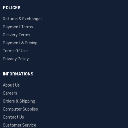
POLICES
Returns & Exchanges
Payment Terms
Delivery Terms
Payment & Pricing
Terms Of Use
Privacy Policy
INFORMATIONS
About Us
Careers
Orders & Shipping
Computer Supplies
Contact Us
Customer Service