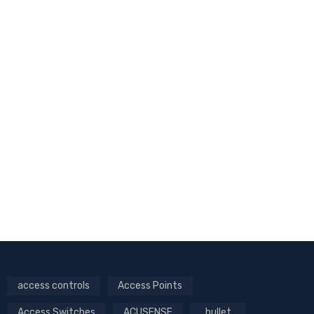
access controls
Access Points
Access Switches
ACUSENSE
bullet