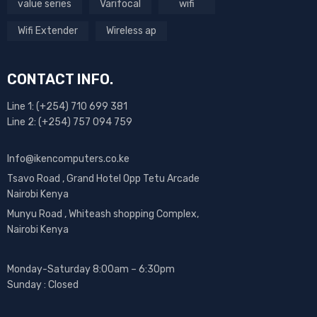
value series
Varifocal
wifi
Wifi Extender
Wireless ap
CONTACT INFO.
Line 1: (+254) 710 699 381
Line 2: (+254) 757 094 759
Info@ikencomputers.co.ke
Tsavo Road , Grand Hotel Opp Tetu Arcade
Nairobi Kenya
Munyu Road , Whiteash shopping Complex,
Nairobi Kenya
Monday-Saturday 8:00am – 6:30pm
Sunday : Closed