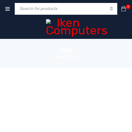
0
TEST
Home
Test
›