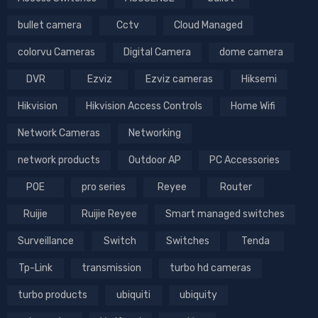
bullet camera
Cctv
Cloud Managed
colorvu Cameras
Digital Camera
dome camera
DVR
Ezviz
Ezviz cameras
Hiksemi
Hikvision
Hikvision Access Controls
Home Wifi
Network Cameras
Networking
network products
Outdoor AP
PC Accessories
POE
pro series
Reyee
Router
Ruijie
Ruijie Reyee
Smart managed switches
Surveillance
Switch
Switches
Tenda
Tp-Link
transmission
turbo hd cameras
turbo products
ubiquiti
ubiquity